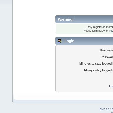
Warning!
Only registered membe
Please login below or
re
Login
Usernam
Passwor
Minutes to stay logged 
Always stay logged 
Fo
SMF 2.0.1