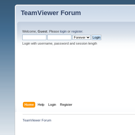
TeamViewer Forum
Welcome,
Guest
. Please
login
or
register
.
Login with username, password and session length
Home
Help
Login
Register
TeamViewer Forum