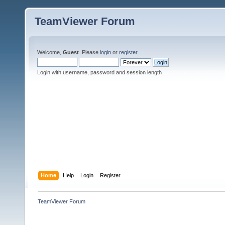
TeamViewer Forum
Welcome,
Guest
. Please
login
or
register
.
Login with username, password and session length
Home
Help
Login
Register
TeamViewer Forum