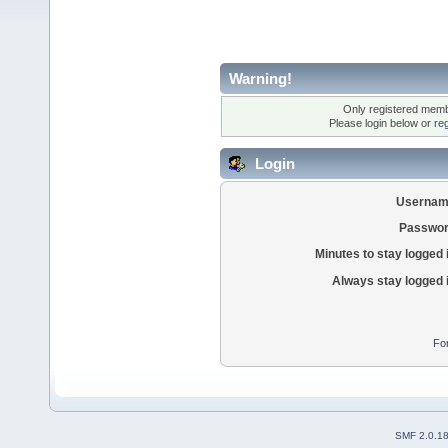
Warning!
Only registered membe
Please login below or
re
Login
Usernam
Passwor
Minutes to stay logged 
Always stay logged 
Fo
SMF 2.0.1