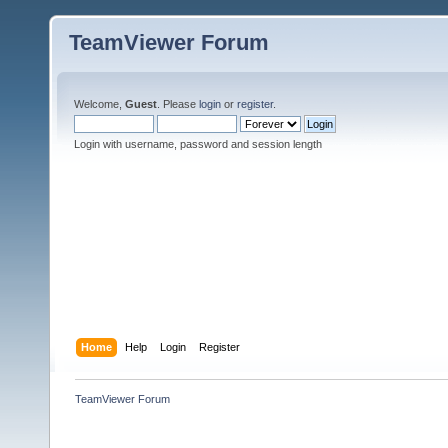
TeamViewer Forum
Welcome,
Guest
. Please
login
or
register
.
Login with username, password and session length
Home
Help
Login
Register
TeamViewer Forum