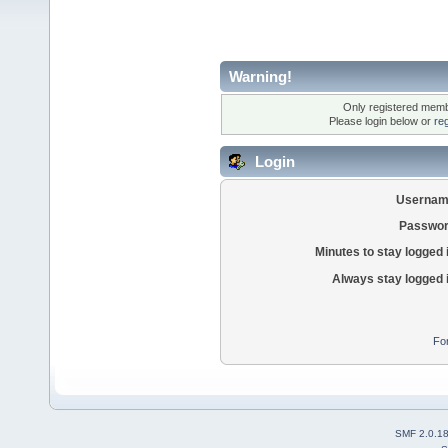
Warning!
Only registered membe
Please login below or
re
Login
Usernam
Passwor
Minutes to stay logged 
Always stay logged 
Fo
SMF 2.0.1