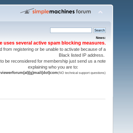
News:
te uses several active spam blocking measures.
 from registering or be unable to activate because of a
Black listed IP address.
 to be reconsidered for membership just send us a note
explaining who you are to:
viewerforum(at)(g)mail(dot)com
(NO technical support questions)