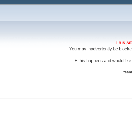
This si
You may inadvertently be blocked
IF this happens and would like
team