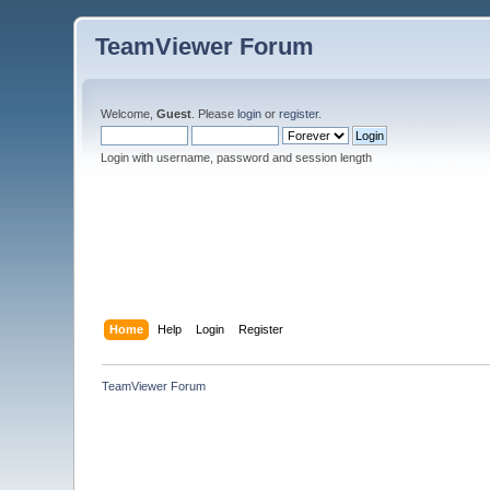
TeamViewer Forum
Welcome,
Guest
. Please
login
or
register
.
Login with username, password and session length
Home
Help
Login
Register
TeamViewer Forum