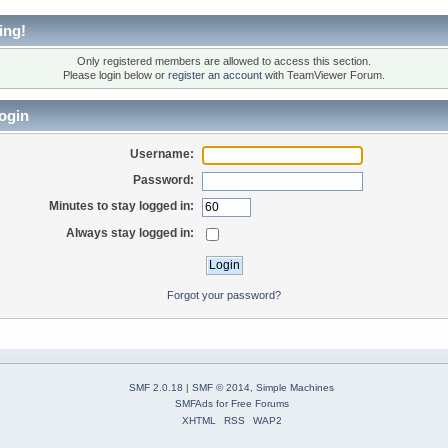
ing!
Only registered members are allowed to access this section.
Please login below or
register an account
with TeamViewer Forum.
ogin
Username:
Password:
Minutes to stay logged in:
Always stay logged in:
Forgot your password?
SMF 2.0.18
|
SMF © 2014
,
Simple Machines
SMFAds
for
Free Forums
XHTML
RSS
WAP2