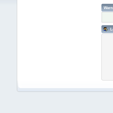
Warn
L