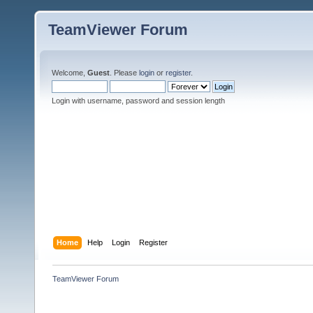
TeamViewer Forum
Welcome,
Guest
. Please
login
or
register
.
Login with username, password and session length
Home
Help
Login
Register
TeamViewer Forum