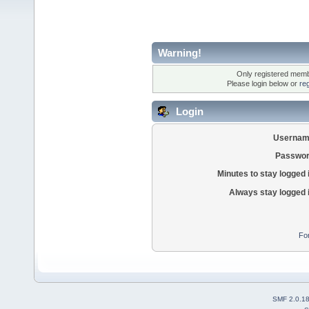
Warning!
Only registered membe
Please login below or
re
Login
Usernam
Passwor
Minutes to stay logged 
Always stay logged 
Fo
SMF 2.0.1