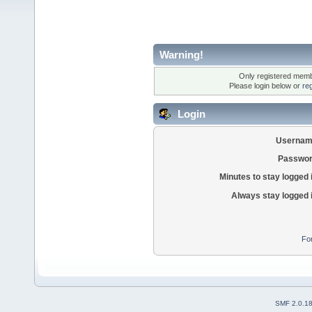
Warning!
Only registered membe
Please login below or
re
Login
Usernam
Passwor
Minutes to stay logged 
Always stay logged 
Fo
SMF 2.0.1