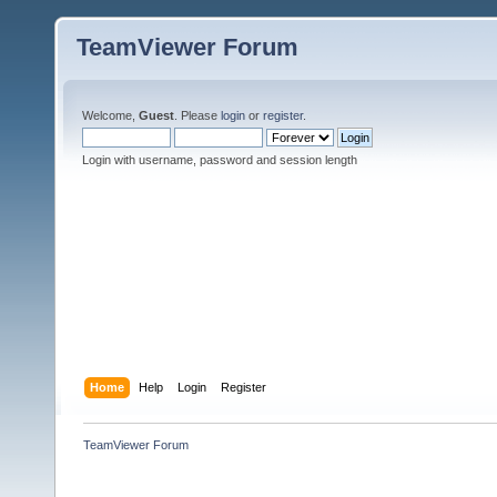
TeamViewer Forum
Welcome,
Guest
. Please
login
or
register
.
Login with username, password and session length
Home
Help
Login
Register
TeamViewer Forum