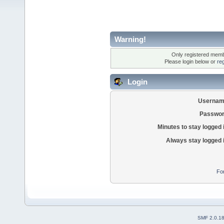
Warning!
Only registered membe
Please login below or
re
Login
Usernam
Passwor
Minutes to stay logged 
Always stay logged 
Fo
SMF 2.0.1