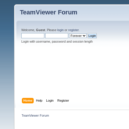
TeamViewer Forum
Welcome,
Guest
. Please
login
or
register
.
Login with username, password and session length
Home
Help
Login
Register
TeamViewer Forum