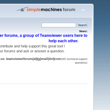
News:
r forums, a group of Teamviewer users here to
help each other.
 contribute and help support this great tool !
 our forums and ask or answer a question.
t us: teamviewerforum(at)(g)mail(dot)com
(NO technical support
questions)