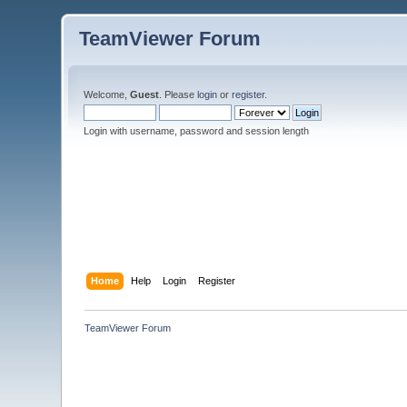
TeamViewer Forum
Welcome,
Guest
. Please
login
or
register
.
Login with username, password and session length
Home
Help
Login
Register
TeamViewer Forum