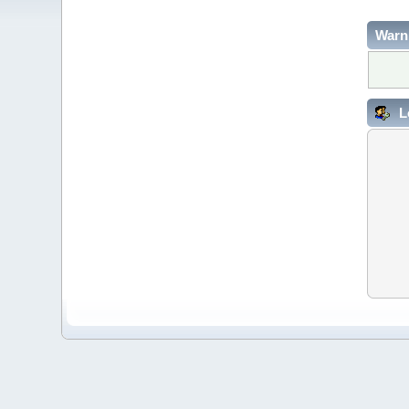
Warn
L