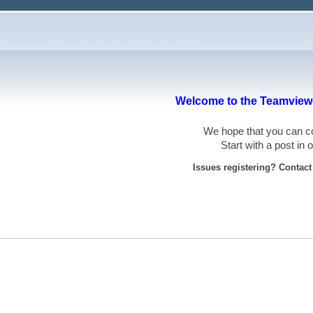
Welcome to the Teamviewe
We hope that you can
Start with a post in
Issues registering? Contac