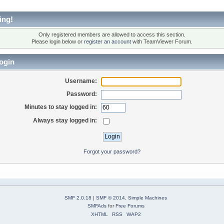
ing!
Only registered members are allowed to access this section.
Please login below or
register an account
with TeamViewer Forum.
ogin
Username:
Password:
Minutes to stay logged in:
Always stay logged in:
Forgot your password?
SMF 2.0.18
|
SMF © 2014
,
Simple Machines
SMFAds
for
Free Forums
XHTML
RSS
WAP2