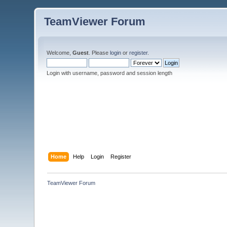
TeamViewer Forum
Welcome,
Guest
. Please
login
or
register
.
Login with username, password and session length
Home
Help
Login
Register
TeamViewer Forum