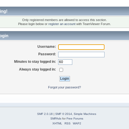
ing!
Only registered members are allowed to access this section.
Please login below or
register an account
with TeamViewer Forum.
ogin
Username:
Password:
Minutes to stay logged in:
Always stay logged in:
Forgot your password?
SMF 2.0.18
|
SMF © 2014
,
Simple Machines
SMFAds
for
Free Forums
XHTML
RSS
WAP2