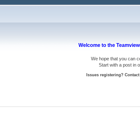
Welcome to the Teamviewe
We hope that you can
Start with a post in
Issues registering? Contac