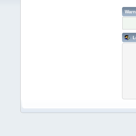
Warn
L