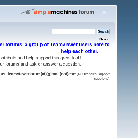
News:
r forums, a group of Teamviewer users here to
help each other.
 contribute and help support this great tool !
 our forums and ask or answer a question.
t us: teamviewerforum(at)(g)mail(dot)com
(NO technical support
questions)