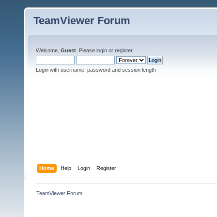
TeamViewer Forum
Welcome,
Guest
. Please
login
or
register
.
Login with username, password and session length
Home
Help
Login
Register
TeamViewer Forum