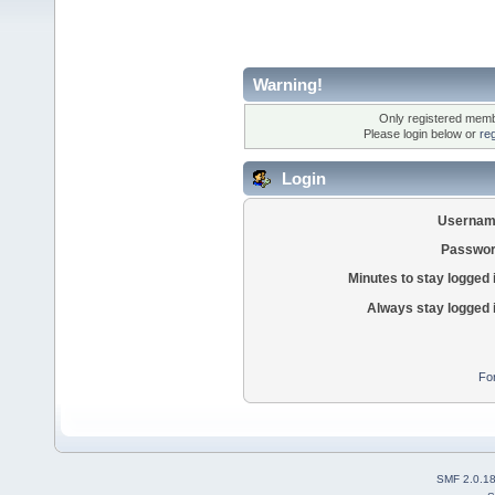
Warning!
Only registered membe
Please login below or
re
Login
Usernam
Passwor
Minutes to stay logged 
Always stay logged 
Fo
SMF 2.0.1