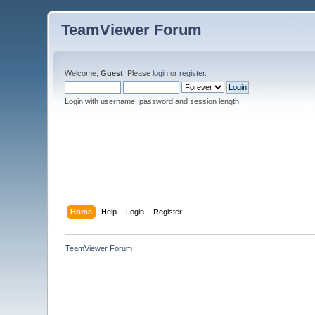
TeamViewer Forum
Welcome,
Guest
. Please
login
or
register
.
Login with username, password and session length
Home
Help
Login
Register
TeamViewer Forum