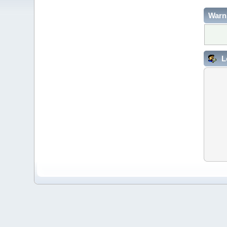
Warn
L