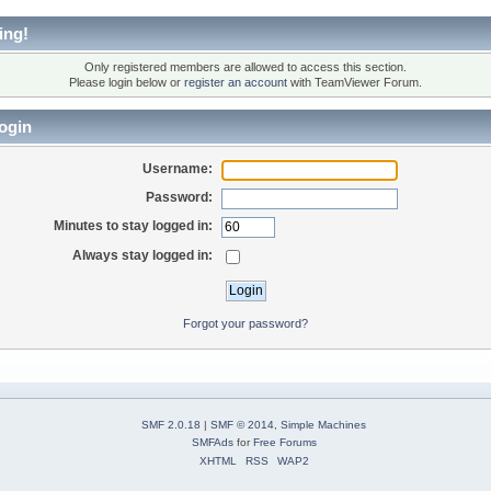
ing!
Only registered members are allowed to access this section.
Please login below or
register an account
with TeamViewer Forum.
ogin
Username:
Password:
Minutes to stay logged in:
Always stay logged in:
Forgot your password?
SMF 2.0.18
|
SMF © 2014
,
Simple Machines
SMFAds
for
Free Forums
XHTML
RSS
WAP2