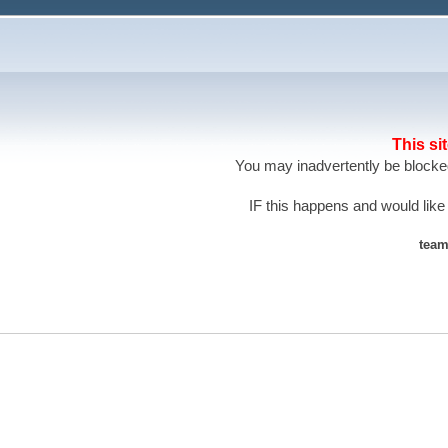
This si
You may inadvertently be blocked
IF this happens and would like
team