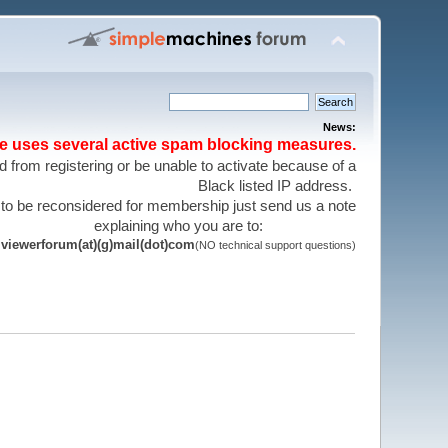
News:
te uses several active spam blocking measures.
 from registering or be unable to activate because of a
Black listed IP address.
 to be reconsidered for membership just send us a note
explaining who you are to:
viewerforum(at)(g)mail(dot)com
(NO technical support questions)