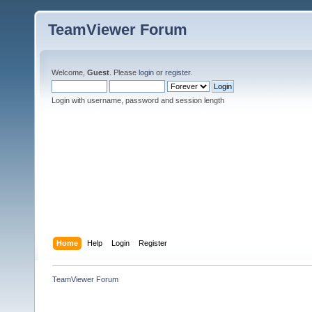
TeamViewer Forum
Welcome,
Guest
. Please
login
or
register
.
Login with username, password and session length
Home
Help
Login
Register
TeamViewer Forum