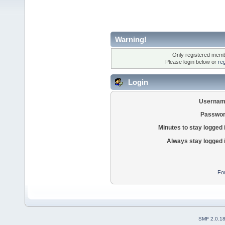
Warning!
Only registered membe
Please login below or
re
Login
Usernam
Passwor
Minutes to stay logged 
Always stay logged 
Fo
SMF 2.0.1