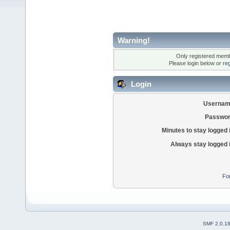
Warning!
Only registered membe
Please login below or
re
Login
Usernam
Passwor
Minutes to stay logged 
Always stay logged 
Fo
SMF 2.0.1