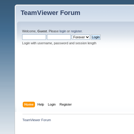
TeamViewer Forum
Welcome,
Guest
. Please
login
or
register
.
Login with username, password and session length
Home
Help
Login
Register
TeamViewer Forum