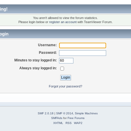
ing!
You aren't allowed to view the forum statistics.
Please login below or
register an account
with TeamViewer Forum.
ogin
Username:
Password:
Minutes to stay logged in:
Always stay logged in:
Forgot your password?
SMF 2.0.18
|
SMF © 2014
,
Simple Machines
SMFAds
for
Free Forums
XHTML
RSS
WAP2