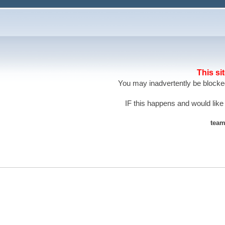
This si
You may inadvertently be blocked
IF this happens and would like
team