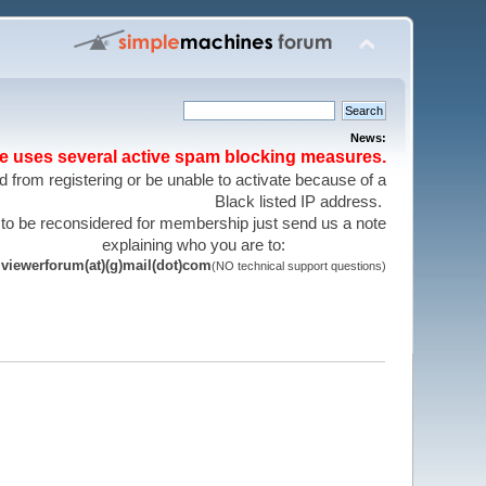
News:
te uses several active spam blocking measures.
 from registering or be unable to activate because of a
Black listed IP address.
 to be reconsidered for membership just send us a note
explaining who you are to:
viewerforum(at)(g)mail(dot)com
(NO technical support questions)