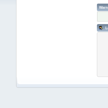
Warn
L