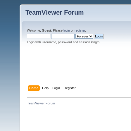
TeamViewer Forum
Welcome,
Guest
. Please
login
or
register
.
Login with username, password and session length
Home
Help
Login
Register
TeamViewer Forum