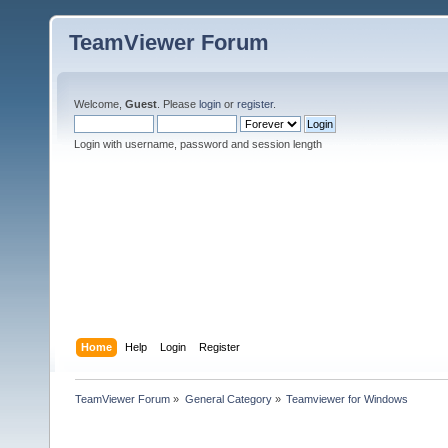
TeamViewer Forum
Welcome,
Guest
. Please
login
or
register
.
Login with username, password and session length
Home
Help
Login
Register
TeamViewer Forum
»
General Category
»
Teamviewer for Windows