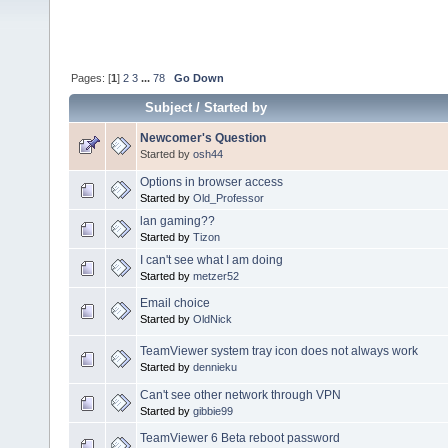
Pages: [
1
]
2
3
...
78
Go Down
Subject
/
Started by
Newcomer's Question
Started by
osh44
Options in browser access
Started by
Old_Professor
lan gaming??
Started by
Tizon
I can't see what I am doing
Started by
metzer52
Email choice
Started by
OldNick
TeamViewer system tray icon does not always work
Started by
dennieku
Can't see other network through VPN
Started by
gibbie99
TeamViewer 6 Beta reboot password