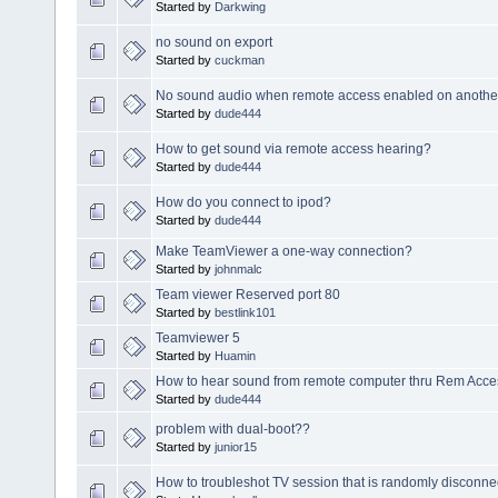
Started by
Darkwing
no sound on export
Started by
cuckman
No sound audio when remote access enabled on anothe
Started by
dude444
How to get sound via remote access hearing?
Started by
dude444
How do you connect to ipod?
Started by
dude444
Make TeamViewer a one-way connection?
Started by
johnmalc
Team viewer Reserved port 80
Started by
bestlink101
Teamviewer 5
Started by
Huamin
How to hear sound from remote computer thru Rem Acc
Started by
dude444
problem with dual-boot??
Started by
junior15
How to troubleshot TV session that is randomly disconne