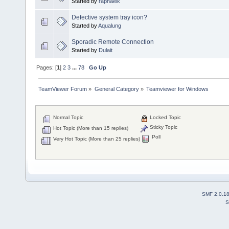
Started by
raphaelk
Defective system tray icon?
Started by
Aqualung
Sporadic Remote Connection
Started by
Dulait
Pages: [
1
]
2
3
...
78
Go Up
TeamViewer Forum
»
General Category
»
Teamviewer for Windows
Normal Topic
Locked Topic
Sticky Topic
Hot Topic (More than 15 replies)
Poll
Very Hot Topic (More than 25 replies)
SMF 2.0.1
S