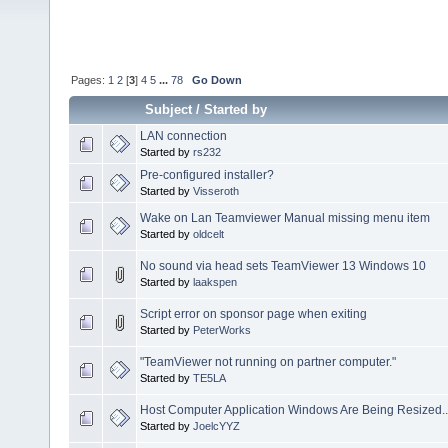
Pages:
1
2
[
3
]
4
5
...
78
Go Down
Subject
/
Started by
LAN connection
Started by
rs232
Pre-configured installer?
Started by
Visseroth
Wake on Lan Teamviewer Manual missing menu item
Started by
oldcelt
No sound via head sets TeamViewer 13 Windows 10
Started by
laakspen
Script error on sponsor page when exiting
Started by
PeterWorks
"TeamViewer not running on partner computer."
Started by
TE5LA
Host Computer Application Windows Are Being Resized..
Started by
JoelcYYZ