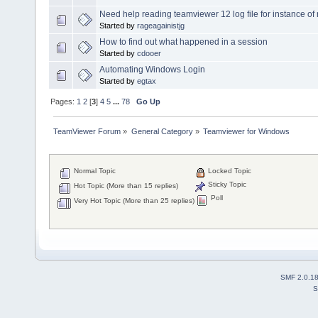
Need help reading teamviewer 12 log file for instance of
Started by
rageagainistjg
How to find out what happened in a session
Started by
cdooer
Automating Windows Login
Started by
egtax
Pages:
1
2
[
3
]
4
5
...
78
Go Up
TeamViewer Forum
»
General Category
»
Teamviewer for Windows
Normal Topic
Locked Topic
Sticky Topic
Hot Topic (More than 15 replies)
Poll
Very Hot Topic (More than 25 replies)
SMF 2.0.1
S