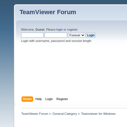
TeamViewer Forum
Welcome,
Guest
. Please
login
or
register
.
Login with username, password and session length
Home
Help
Login
Register
TeamViewer Forum
»
General Category
»
Teamviewer for Windows