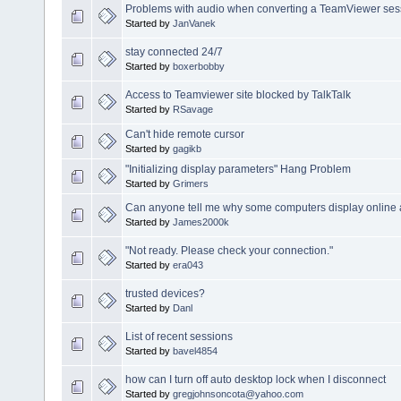
Problems with audio when converting a TeamViewer sessi
Started by
JanVanek
stay connected 24/7
Started by
boxerbobby
Access to Teamviewer site blocked by TalkTalk
Started by
RSavage
Can't hide remote cursor
Started by
gagikb
"Initializing display parameters" Hang Problem
Started by
Grimers
Can anyone tell me why some computers display online 
Started by
James2000k
"Not ready. Please check your connection."
Started by
era043
trusted devices?
Started by
Danl
List of recent sessions
Started by
bavel4854
how can I turn off auto desktop lock when I disconnect
Started by
gregjohnsoncota@yahoo.com