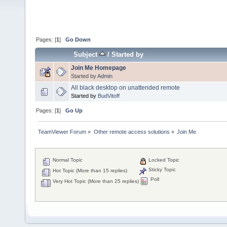
Pages: [
1
]
Go Down
Subject
/
Started by
Join Me Homepage
Started by
Admin
All black desktop on unattended remote
Started by
BudVitoff
Pages: [
1
]
Go Up
TeamViewer Forum
»
Other remote access solutions
»
Join Me 
Normal Topic
Locked Topic
Sticky Topic
Hot Topic (More than 15 replies)
Poll
Very Hot Topic (More than 25 replies)