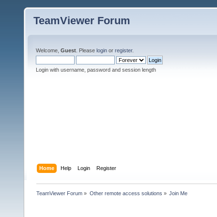
TeamViewer Forum
Welcome,
Guest
. Please
login
or
register
.
Login with username, password and session length
Home
Help
Login
Register
TeamViewer Forum
»
Other remote access solutions
»
Join Me 