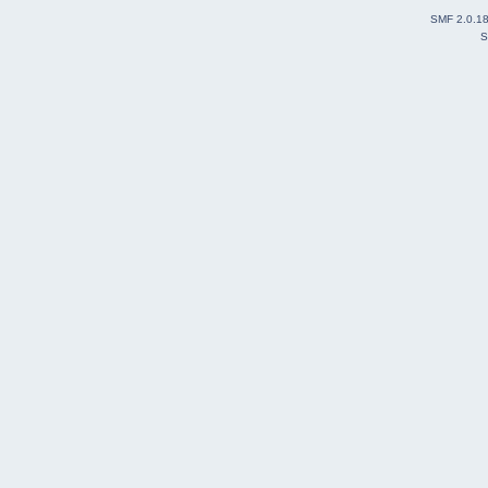
SMF 2.0.1
S