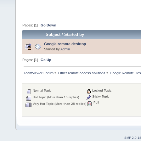
Pages: [
1
]
Go Down
Subject
/
Started by
Google remote desktop
Started by
Admin
Pages: [
1
]
Go Up
TeamViewer Forum
»
Other remote access solutions
»
Google Remote Des
Normal Topic
Locked Topic
Sticky Topic
Hot Topic (More than 15 replies)
Poll
Very Hot Topic (More than 25 replies)
SMF 2.0.1