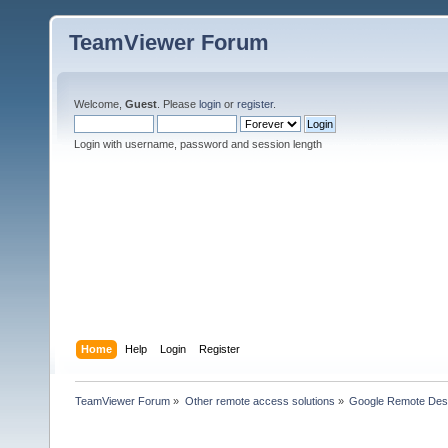
TeamViewer Forum
Welcome,
Guest
. Please
login
or
register
.
Login with username, password and session length
Home
Help
Login
Register
TeamViewer Forum
»
Other remote access solutions
»
Google Remote Des