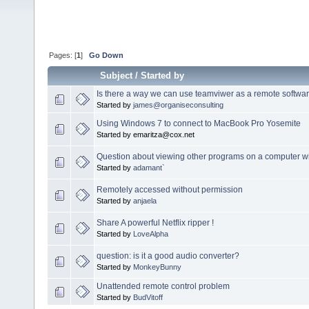
Pages: [
1
]
Go Down
Subject
/
Started by
Is there a way we can use teamviwer as a remote softwa
Started by
james@organiseconsulting
Using Windows 7 to connect to MacBook Pro Yosemite
Started by emaritza@cox.net
Question about viewing other programs on a computer w
Started by
adamant`
Remotely accessed without permission
Started by
anjaela
Share A powerful Netflix ripper !
Started by
LoveAlpha
question: is it a good audio converter?
Started by
MonkeyBunny
Unattended remote control problem
Started by
BudVitoff