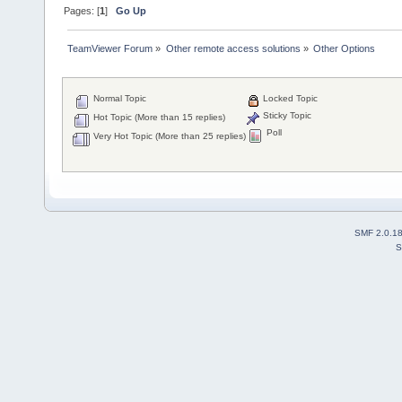
Pages: [
1
]
Go Up
TeamViewer Forum
»
Other remote access solutions
»
Other Options
Normal Topic
Locked Topic
Sticky Topic
Hot Topic (More than 15 replies)
Poll
Very Hot Topic (More than 25 replies)
SMF 2.0.1
S