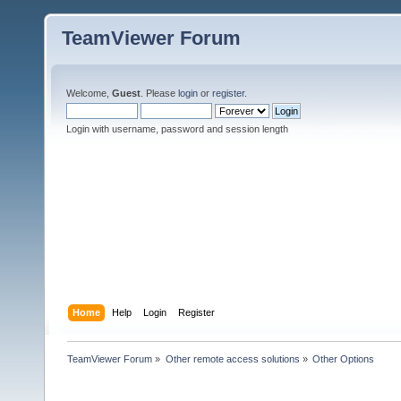
TeamViewer Forum
Welcome,
Guest
. Please
login
or
register
.
Login with username, password and session length
Home
Help
Login
Register
TeamViewer Forum
»
Other remote access solutions
»
Other Options