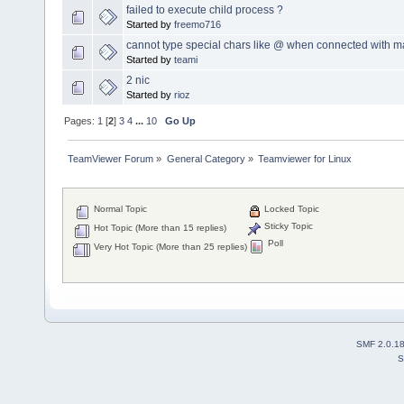
failed to execute child process ?
Started by
freemo716
cannot type special chars like @ when connected with m
Started by
teami
2 nic
Started by
rioz
Pages:
1
[
2
]
3
4
...
10
Go Up
TeamViewer Forum
»
General Category
»
Teamviewer for Linux
Normal Topic
Locked Topic
Sticky Topic
Hot Topic (More than 15 replies)
Poll
Very Hot Topic (More than 25 replies)
SMF 2.0.1
S