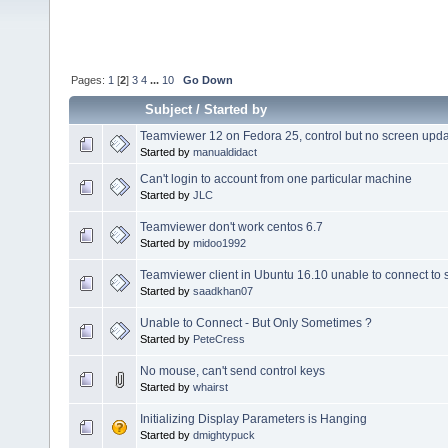
Pages:
1
[
2
]
3
4
...
10
Go Down
Subject
/
Started by
Teamviewer 12 on Fedora 25, control but no screen upd
Started by
manualdidact
Can't login to account from one particular machine
Started by
JLC
Teamviewer don't work centos 6.7
Started by
midoo1992
Teamviewer client in Ubuntu 16.10 unable to connect to 
Started by
saadkhan07
Unable to Connect - But Only Sometimes ?
Started by
PeteCress
No mouse, can't send control keys
Started by
whairst
Initializing Display Parameters is Hanging
Started by
dmightypuck