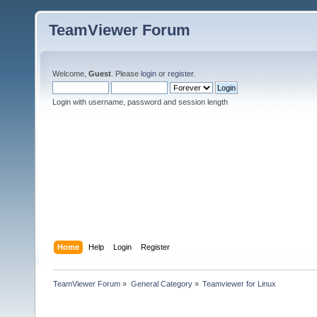
TeamViewer Forum
Welcome,
Guest
. Please
login
or
register
.
Login with username, password and session length
Home
Help
Login
Register
TeamViewer Forum
»
General Category
»
Teamviewer for Linux