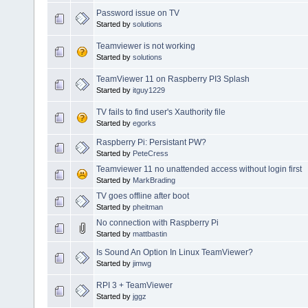
Password issue on TV
Started by
solutions
Teamviewer is not working
Started by
solutions
TeamViewer 11 on Raspberry PI3 Splash
Started by
itguy1229
TV fails to find user's Xauthority file
Started by
egorks
Raspberry Pi: Persistant PW?
Started by
PeteCress
Teamviewer 11 no unattended access without login first
Started by
MarkBrading
TV goes offline after boot
Started by
pheitman
No connection with Raspberry Pi
Started by
mattbastin
Is Sound An Option In Linux TeamViewer?
Started by
jimwg
RPI 3 + TeamViewer
Started by
jggz