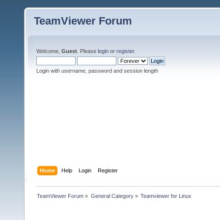
TeamViewer Forum
Welcome,
Guest
. Please
login
or
register
.
Login with username, password and session length
Home
Help
Login
Register
TeamViewer Forum
»
General Category
»
Teamviewer for Linux