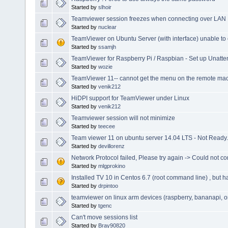
Started by
slhoir
Teamviewer session freezes when connecting over LAN
Started by
nuclear
TeamViewer on Ubuntu Server (with interface) unable to 
Started by
ssamjh
TeamViewer for Raspberry Pi / Raspbian - Set up Unatte
Started by
wozie
TeamViewer 11-- cannot get the menu on the remote ma
Started by
venik212
HiDPI support for TeamViewer under Linux
Started by
venik212
Teamviewer session will not minimize
Started by
teecee
Team viewer 11 on ubuntu server 14.04 LTS - Not Ready.
Started by
devillorenz
Network Protocol failed, Please try again -> Could not co
Started by
mlgprokino
Installed TV 10 in Centos 6.7 (root command line) , but h
Started by
drpintoo
teamviewer on linux arm devices (raspberry, bananapi, 
Started by
tgenc
Can't move sessions list
Started by
Bray90820