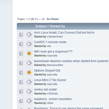
Pages:
1
2
[
3
]
4
5
...
10
Go Down
Subject
/
Started by
Arch Linux Install, Can Connect Out but Not In
Started by
s1lentechoes
CentOS 7 console mode
Started by
rioz
Will I ever get a response???
Started by
saycoda
teamviewer daemon crashes when started from systemd 
Started by
thesourcehim
Options Grayed Out
Started by
saycoda
Linux Mint 17 No Sound
Started by
saycoda
centos ssh install
Started by
x422man
raspberry : screen resolution
Started by
slhoir
Raspberry : Force to use always the same password