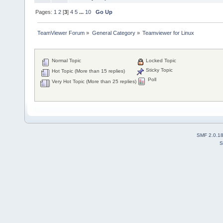
Pages:
1
2
[
3
]
4
5
...
10
Go Up
TeamViewer Forum
»
General Category
»
Teamviewer for Linux
Normal Topic
Locked Topic
Sticky Topic
Hot Topic (More than 15 replies)
Poll
Very Hot Topic (More than 25 replies)
SMF 2.0.1
S