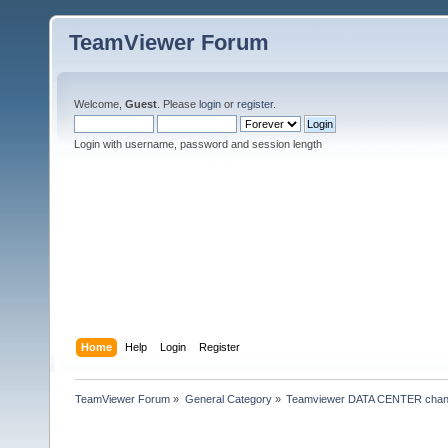
TeamViewer Forum
Welcome,
Guest
. Please
login
or
register
.
Login with username, password and session length
Home
Help
Login
Register
TeamViewer Forum
»
General Category
»
Teamviewer DATA CENTER chan