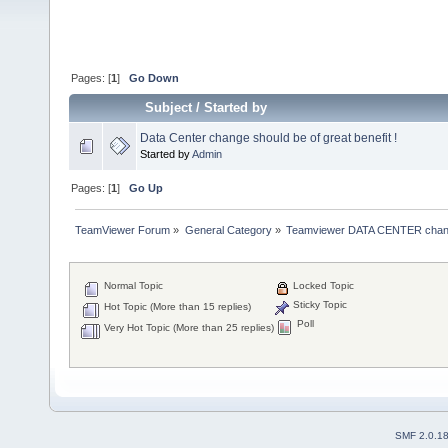
Pages: [
1
]
Go Down
Subject
/
Started by
Data Center change should be of great benefit !
Started by
Admin
Pages: [
1
]
Go Up
TeamViewer Forum
»
General Category
»
Teamviewer DATA CENTER chan
Normal Topic
Locked Topic
Sticky Topic
Hot Topic (More than 15 replies)
Poll
Very Hot Topic (More than 25 replies)
SMF 2.0.1