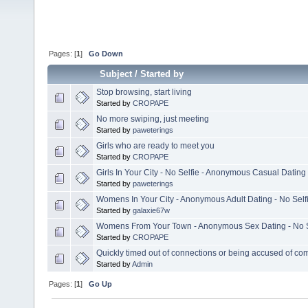
Pages: [
1
]
Go Down
Subject
/
Started by
Stop browsing, start living
Started by
CROPAPE
No more swiping, just meeting
Started by
paweterings
Girls who are ready to meet you
Started by
CROPAPE
Girls In Your City - No Selfie - Anonymous Casual Dating
Started by
paweterings
Womens In Your City - Anonymous Adult Dating - No Self
Started by
galaxie67w
Womens From Your Town - Anonymous Sex Dating - No S
Started by
CROPAPE
Quickly timed out of connections or being accused of co
Started by
Admin
Pages: [
1
]
Go Up