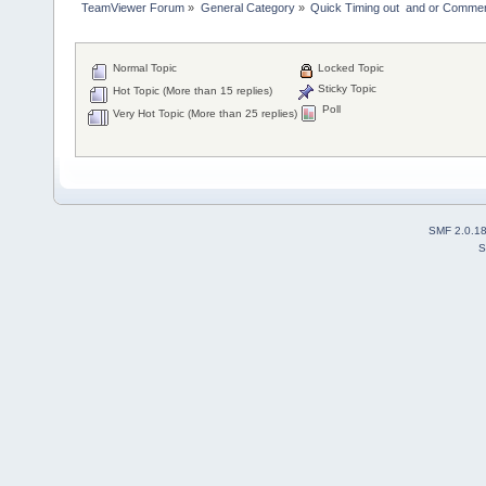
TeamViewer Forum
»
General Category
»
Quick Timing out  and or Commer
Normal Topic
Locked Topic
Sticky Topic
Hot Topic (More than 15 replies)
Poll
Very Hot Topic (More than 25 replies)
SMF 2.0.1
S