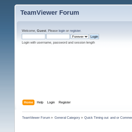
TeamViewer Forum
Welcome,
Guest
. Please
login
or
register
.
Login with username, password and session length
Home
Help
Login
Register
TeamViewer Forum
»
General Category
»
Quick Timing out  and or Commer