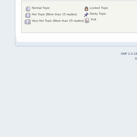
Normal Topic
Locked Topic
Sticky Topic
Hot Topic (More than 15 replies)
Poll
Very Hot Topic (More than 25 replies)
SMF 2.0.1
S