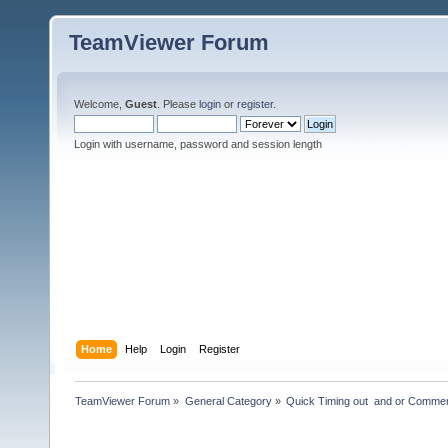
TeamViewer Forum
Welcome,
Guest
. Please
login
or
register
.
Login with username, password and session length
Home
Help
Login
Register
TeamViewer Forum
»
General Category
»
Quick Timing out  and or Commer