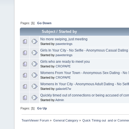
Pages: [
1
]
Go Down
Subject
/
Started by
No more swiping, just meeting
Started by
paweterings
Girls In Your City - No Selfie - Anonymous Casual Dating
Started by
paweterings
Girls who are ready to meet you
Started by
CROPAPE
Womens From Your Town - Anonymous Sex Dating - No S
Started by
CROPAPE
Womens In Your City - Anonymous Adult Dating - No Self
Started by
galaxie67w
Quickly timed out of connections or being accused of co
Started by
Admin
Pages: [
1
]
Go Up
TeamViewer Forum
»
General Category
»
Quick Timing out  and or Commer