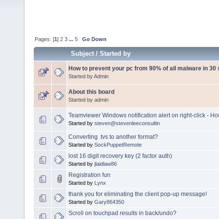
Pages: [
1
]
2
3
...
5
Go Down
Subject
/
Started by
How to prevent your pc from 90% of all malware in 30
Started by
Admin
About this board
Started by admin
Teamviewer Windows notification alert on right-click - Ho
Started by
steven@stevenleeconsultin
Converting .tvs to another format?
Started by
SockPuppetRemote
lost 16 digit recovery key (2 factor auth)
Started by
jlaidlaw86
Registration fun
Started by
Lynx
thank you for eliminating the client pop-up message!
Started by
Gary864350
Scroll on touchpad results in back/undo?