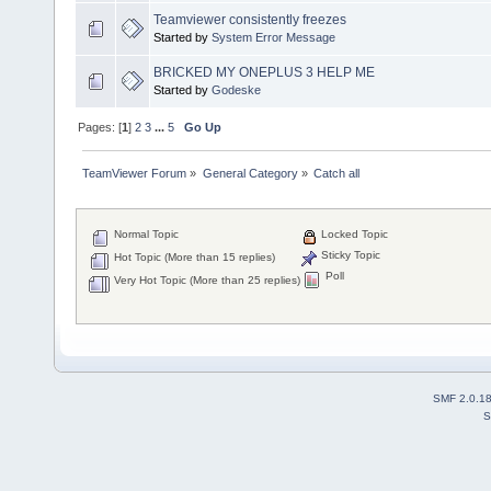
Teamviewer consistently freezes
Started by
System Error Message
BRICKED MY ONEPLUS 3 HELP ME
Started by
Godeske
Pages: [
1
]
2
3
...
5
Go Up
TeamViewer Forum
»
General Category
»
Catch all
Normal Topic
Locked Topic
Sticky Topic
Hot Topic (More than 15 replies)
Poll
Very Hot Topic (More than 25 replies)
SMF 2.0.1
S