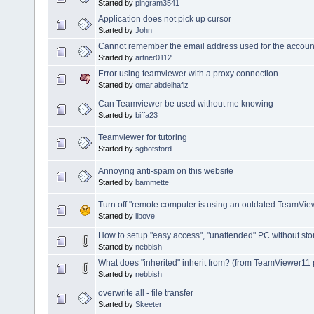
Started by
pingram3541
Application does not pick up cursor
Started by
John
Cannot remember the email address used for the accoun
Started by
artner0112
Error using teamviewer with a proxy connection.
Started by
omar.abdelhafiz
Can Teamviewer be used without me knowing
Started by
biffa23
Teamviewer for tutoring
Started by
sgbotsford
Annoying anti-spam on this website
Started by
bammette
Turn off "remote computer is using an outdated TeamVi
Started by
libove
How to setup "easy access", "unattended" PC without st
Started by
nebbish
What does "inherited" inherit from? (from TeamViewer11 
Started by
nebbish
overwrite all - file transfer
Started by
Skeeter