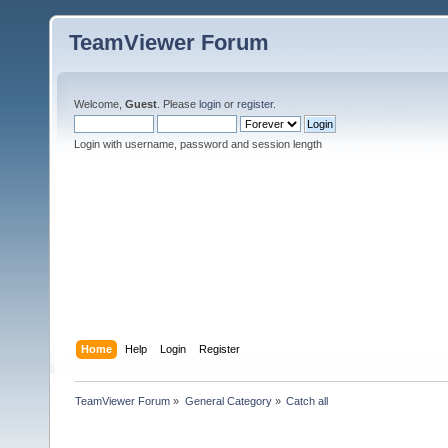
TeamViewer Forum
Welcome,
Guest
. Please
login
or
register
.
Login with username, password and session length
Home
Help
Login
Register
TeamViewer Forum
»
General Category
»
Catch all