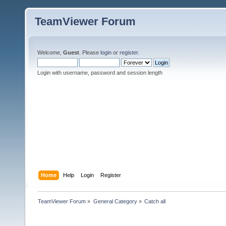
TeamViewer Forum
Welcome,
Guest
. Please
login
or
register
.
Login with username, password and session length
Home
Help
Login
Register
TeamViewer Forum
»
General Category
»
Catch all