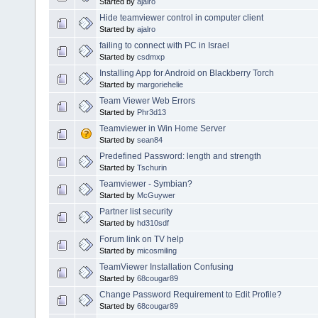
Started by
ajalro
Hide teamviewer control in computer client
Started by
ajalro
failing to connect with PC in Israel
Started by
csdmxp
Installing App for Android on Blackberry Torch
Started by
margoriehelie
Team Viewer Web Errors
Started by
Phr3d13
Teamviewer in Win Home Server
Started by
sean84
Predefined Password: length and strength
Started by
Tschurin
Teamviewer - Symbian?
Started by
McGuywer
Partner list security
Started by
hd310sdf
Forum link on TV help
Started by
micosmiling
TeamViewer Installation Confusing
Started by
68cougar89
Change Password Requirement to Edit Profile?
Started by
68cougar89