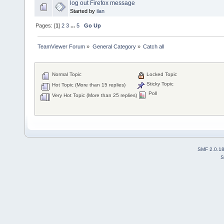
log out Firefox message
Started by
ilan
Pages: [
1
]
2
3
...
5
Go Up
TeamViewer Forum
»
General Category
»
Catch all
Normal Topic
Locked Topic
Sticky Topic
Hot Topic (More than 15 replies)
Poll
Very Hot Topic (More than 25 replies)
SMF 2.0.1
S