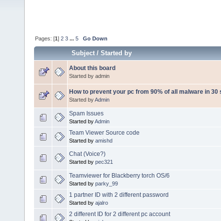
Pages: [
1
]
2
3
...
5
Go Down
Subject
/
Started by
About this board
Started by admin
How to prevent your pc from 90% of all malware in 30
Started by
Admin
Spam Issues
Started by
Admin
Team Viewer Source code
Started by
amishd
Chat (Voice?)
Started by
pec321
Teamviewer for Blackberry torch OS/6
Started by
parky_99
1 partner ID with 2 different password
Started by
ajalro
2 different ID for 2 different pc account