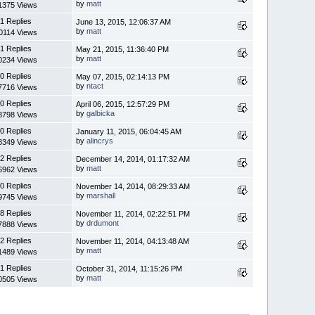
by
matt
1375 Views
1 Replies
June 13, 2015, 12:06:37 AM
by
matt
0114 Views
1 Replies
May 21, 2015, 11:36:40 PM
by
matt
0234 Views
0 Replies
May 07, 2015, 02:14:13 PM
by
ntact
7716 Views
0 Replies
April 06, 2015, 12:57:29 PM
by
galbicka
8798 Views
0 Replies
January 11, 2015, 06:04:45 AM
by
alincrys
8349 Views
2 Replies
December 14, 2014, 01:17:32 AM
by
matt
6962 Views
0 Replies
November 14, 2014, 08:29:33 AM
by
marshall
9745 Views
8 Replies
November 11, 2014, 02:22:51 PM
by
drdumont
7888 Views
2 Replies
November 11, 2014, 04:13:48 AM
by
matt
1489 Views
1 Replies
October 31, 2014, 11:15:26 PM
by
matt
0505 Views