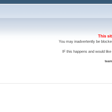
This si
You may inadvertently be blocked
IF this happens and would like
team