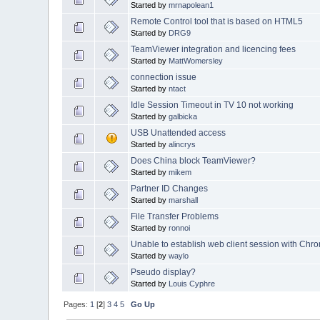
Started by
mrnapolean1
Remote Control tool that is based on HTML5
Started by
DRG9
TeamViewer integration and licencing fees
Started by
MattWomersley
connection issue
Started by
ntact
Idle Session Timeout in TV 10 not working
Started by
galbicka
USB Unattended access
Started by
alincrys
Does China block TeamViewer?
Started by
mikem
Partner ID Changes
Started by
marshall
File Transfer Problems
Started by
ronnoi
Unable to establish web client session with Chr
Started by
waylo
Pseudo display?
Started by
Louis Cyphre
Pages:
1
[
2
]
3
4
5
Go Up