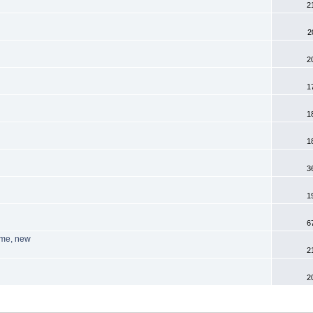
2
2
2
1
1
1
3
1
6
ome, new
2
2