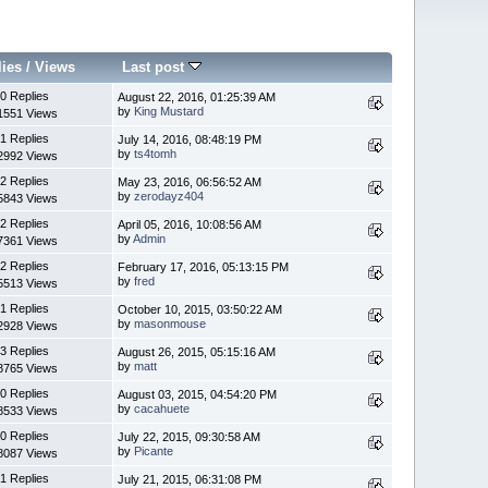
lies
/
Views
Last post
0 Replies
August 22, 2016, 01:25:39 AM
by
King Mustard
1551 Views
1 Replies
July 14, 2016, 08:48:19 PM
by
ts4tomh
2992 Views
2 Replies
May 23, 2016, 06:56:52 AM
by
zerodayz404
5843 Views
2 Replies
April 05, 2016, 10:08:56 AM
by
Admin
7361 Views
2 Replies
February 17, 2016, 05:13:15 PM
by
fred
5513 Views
1 Replies
October 10, 2015, 03:50:22 AM
by
masonmouse
2928 Views
3 Replies
August 26, 2015, 05:15:16 AM
by
matt
8765 Views
0 Replies
August 03, 2015, 04:54:20 PM
by
cacahuete
8533 Views
0 Replies
July 22, 2015, 09:30:58 AM
by
Picante
8087 Views
1 Replies
July 21, 2015, 06:31:08 PM