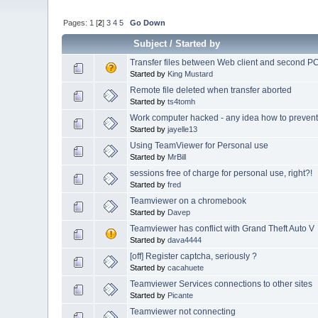
Pages:
1
[
2
]
3
4
5
Go Down
Subject
/
Started by
Transfer files between Web client and second P
Started by
King Mustard
Remote file deleted when transfer aborted
Started by
ts4tomh
Work computer hacked - any idea how to prevent
Started by
jayelle13
Using TeamViewer for Personal use
Started by
MrBill
sessions free of charge for personal use, right?!
Started by
fred
Teamviewer on a chromebook
Started by
Davep
Teamviewer has conflict with Grand Theft Auto V
Started by
dava4444
[off] Register captcha, seriously ?
Started by
cacahuete
Teamviewer Services connections to other sites
Started by
Picante
Teamviewer not connecting