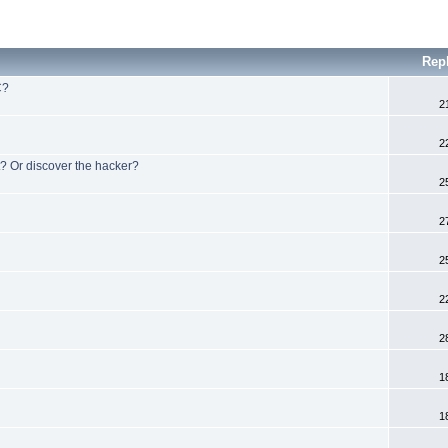
Rep
C?
2
2
? Or discover the hacker?
2
2
2
2
2
1
1