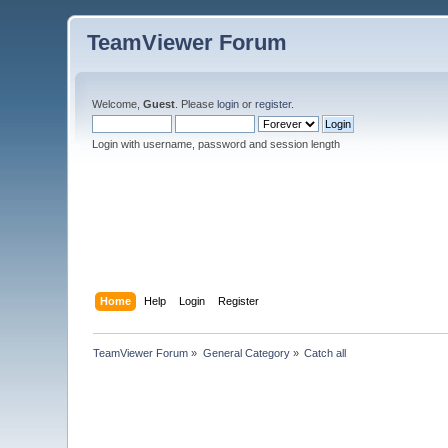
TeamViewer Forum
Welcome,
Guest
. Please
login
or
register
.
Login with username, password and session length
Home
Help
Login
Register
TeamViewer Forum
»
General Category
»
Catch all