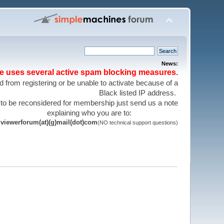
News:
te uses several active spam blocking measures.
 from registering or be unable to activate because of a
Black listed IP address.
 to be reconsidered for membership just send us a note
explaining who you are to:
viewerforum(at)(g)mail(dot)com
(NO technical support questions)