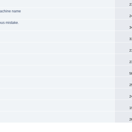
2
machine name
2
ious mistake.
3
3
2
2
5
2
2
1
2