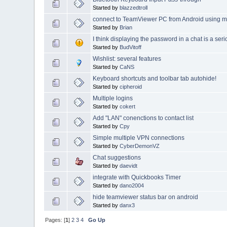
Started by
blazzedtroll
connect to TeamViewer PC from Android using 
Started by
Brian
I think displaying the password in a chat is a ser
Started by
BudVitoff
Wishlist: several features
Started by
CaNS
Keyboard shortcuts and toolbar tab autohide!
Started by
cipheroid
Multiple logins
Started by
cokert
Add "LAN" conenctions to contact list
Started by
Cpy
Simple multiple VPN connections
Started by
CyberDemonVZ
Chat suggestions
Started by
daevidt
integrate with Quickbooks Timer
Started by
dano2004
hide teamviewer status bar on android
Started by
danx3
Pages: [
1
]
2
3
4
Go Up