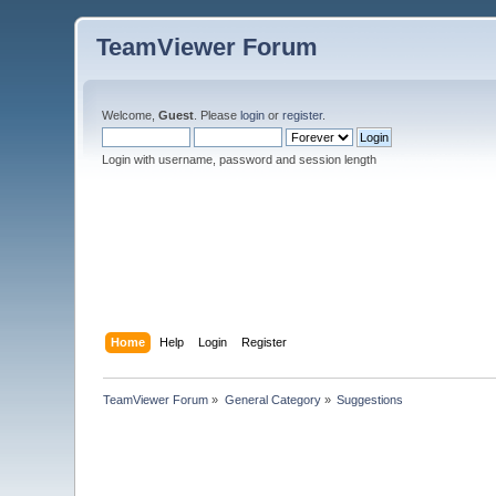
TeamViewer Forum
Welcome,
Guest
. Please
login
or
register
.
Login with username, password and session length
Home
Help
Login
Register
TeamViewer Forum
»
General Category
»
Suggestions