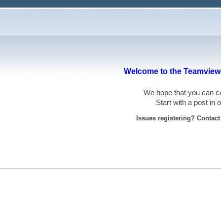
Welcome to the Teamviewe
We hope that you can
Start with a post in
Issues registering? Contac