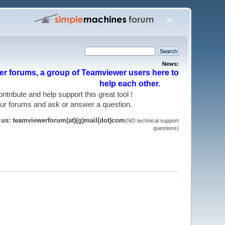
News:
r forums, a group of Teamviewer users here to
help each other.
 contribute and help support this great tool !
 our forums and ask or answer a question.
t us: teamviewerforum(at)(g)mail(dot)com
(NO technical support
questions)