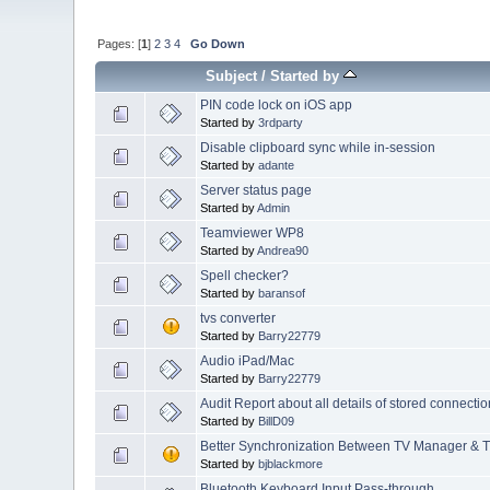
Pages: [
1
]
2
3
4
Go Down
Subject
/
Started by
PIN code lock on iOS app
Started by
3rdparty
Disable clipboard sync while in-session
Started by
adante
Server status page
Started by
Admin
Teamviewer WP8
Started by
Andrea90
Spell checker?
Started by
baransof
tvs converter
Started by
Barry22779
Audio iPad/Mac
Started by
Barry22779
Audit Report about all details of stored connec
Started by
BillD09
Better Synchronization Between TV Manager &
Started by
bjblackmore
Bluetooth Keyboard Input Pass-through