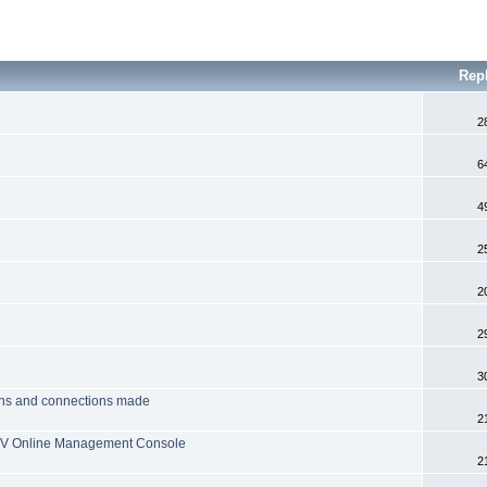
Rep
2
6
4
2
2
2
3
tions and connections made
2
 TV Online Management Console
2