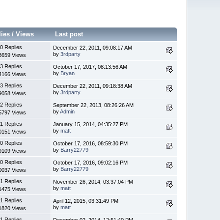
lies
/
Views
Last post
0 Replies
December 22, 2011, 09:08:17 AM
by
3rdparty
8659 Views
3 Replies
October 17, 2017, 08:13:56 AM
by
Bryan
4166 Views
3 Replies
December 22, 2011, 09:18:38 AM
by
3rdparty
9058 Views
2 Replies
September 22, 2013, 08:26:26 AM
by
Admin
5797 Views
1 Replies
January 15, 2014, 04:35:27 PM
by
matt
0151 Views
0 Replies
October 17, 2016, 08:59:30 PM
by
Barry22779
9109 Views
0 Replies
October 17, 2016, 09:02:16 PM
by
Barry22779
0037 Views
1 Replies
November 26, 2014, 03:37:04 PM
by
matt
1475 Views
1 Replies
April 12, 2015, 03:31:49 PM
by
matt
1820 Views
1 Replies
December 02, 2014, 12:51:40 PM