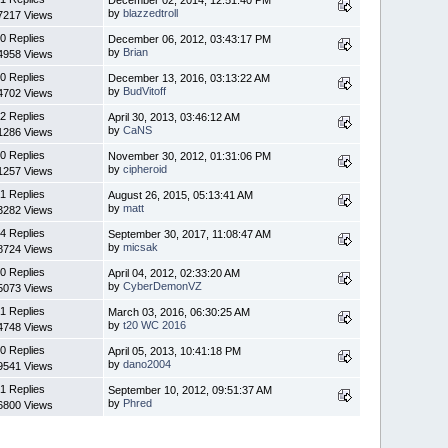
by
blazzedtroll
7217 Views
0 Replies
December 06, 2012, 03:43:17 PM
by
Brian
4958 Views
0 Replies
December 13, 2016, 03:13:22 AM
by
BudVitoff
4702 Views
2 Replies
April 30, 2013, 03:46:12 AM
by
CaNS
1286 Views
0 Replies
November 30, 2012, 01:31:06 PM
by
cipheroid
1257 Views
1 Replies
August 26, 2015, 05:13:41 AM
by
matt
3282 Views
4 Replies
September 30, 2017, 11:08:47 AM
by
micsak
8724 Views
0 Replies
April 04, 2012, 02:33:20 AM
by
CyberDemonVZ
5073 Views
1 Replies
March 03, 2016, 06:30:25 AM
by
t20 WC 2016
4748 Views
0 Replies
April 05, 2013, 10:41:18 PM
by
dano2004
9541 Views
1 Replies
September 10, 2012, 09:51:37 AM
by
Phred
6800 Views