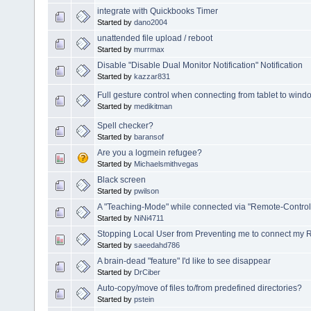
integrate with Quickbooks Timer
Started by
dano2004
unattended file upload / reboot
Started by
murrmax
Disable "Disable Dual Monitor Notification" Notification
Started by
kazzar831
Full gesture control when connecting from tablet to wind
Started by
medikitman
Spell checker?
Started by
baransof
Are you a logmein refugee?
Started by
Michaelsmithvegas
Black screen
Started by
pwilson
A "Teaching-Mode" while connected via "Remote-Control
Started by
NiNi4711
Stopping Local User from Preventing me to connect my
Started by
saeedahd786
A brain-dead "feature" I'd like to see disappear
Started by
DrCiber
Auto-copy/move of files to/from predefined directories?
Started by
pstein