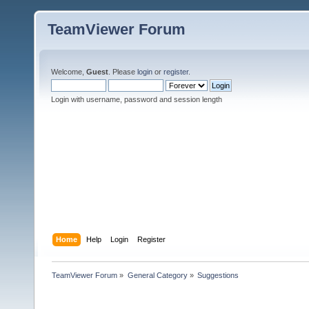
TeamViewer Forum
Welcome,
Guest
. Please
login
or
register
.
Login with username, password and session length
Home
Help
Login
Register
TeamViewer Forum
»
General Category
»
Suggestions