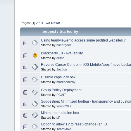
Pages: [
1
]
2
3
4
Go Down
Subject
/
Started by
Using teamviewer to access some profited websites ?
Started by
nasergarh
Blackberry 10 - Availability
Started by
drimn
Reverse Cursor Control in iOS Mobile Apps (move backgr
Started by
JazJon
Disable caps lock osx
Started by
markpeberdy
Group Policy Deployment
Started by
PGAIT
Suggestion: Minimized toolbar - transparency and custo
Started by
xenon2000
Minimum resolution box
Started by
pjf
Option to allow TV to reset (change) an ID
Started by
TeamMike