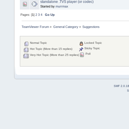
standalone .TVS player (or codec)
Started by
murrmax
Pages: [
1
]
2
3
4
Go Up
TeamViewer Forum
»
General Category
»
Suggestions
Normal Topic
Locked Topic
Sticky Topic
Hot Topic (More than 15 replies)
Poll
Very Hot Topic (More than 25 replies)
SMF 2.0.1
S