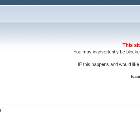
This si
You may inadvertently be blocked
IF this happens and would like
team
t