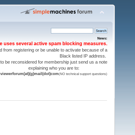
News:
te uses several active spam blocking measures.
 from registering or be unable to activate because of a
Black listed IP address.
 to be reconsidered for membership just send us a note
explaining who you are to:
viewerforum(at)(g)mail(dot)com
(NO technical support questions)