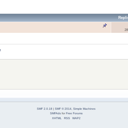
Repli
28
t
SMF 2.0.18
|
SMF © 2014
,
Simple Machines
SMFAds
for
Free Forums
XHTML
RSS
WAP2