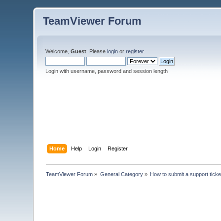
TeamViewer Forum
Welcome,
Guest
. Please
login
or
register
.
Login with username, password and session length
Home
Help
Login
Register
TeamViewer Forum
»
General Category
»
How to submit a support ticke