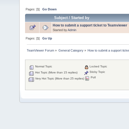
Pages: [
1
]
Go Down
Subject
/
Started by
How to submit a support ticket to Teamviewer
Started by
Admin
Pages: [
1
]
Go Up
TeamViewer Forum
»
General Category
»
How to submit a support ticke
Normal Topic
Locked Topic
Sticky Topic
Hot Topic (More than 15 replies)
Poll
Very Hot Topic (More than 25 replies)