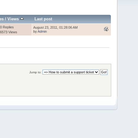
es
/
Views
Last post
0 Replies
August 23, 2011, 01:28:06 AM
by
Admin
6573 Views
Jump to: