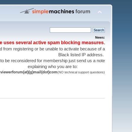
News:
te uses several active spam blocking measures.
 from registering or be unable to activate because of a
Black listed IP address.
 to be reconsidered for membership just send us a note
explaining who you are to:
viewerforum(at)(g)mail(dot)com
(NO technical support questions)