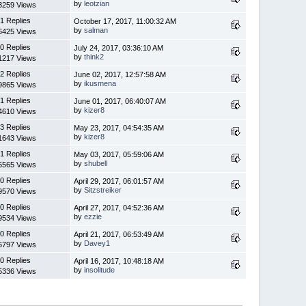
by
leotzian
3259 Views
1 Replies
October 17, 2017, 11:00:32 AM
by
salman
6425 Views
0 Replies
July 24, 2017, 03:36:10 AM
by
think2
1217 Views
2 Replies
June 02, 2017, 12:57:58 AM
by
ikusmena
9865 Views
1 Replies
June 01, 2017, 06:40:07 AM
by
kizer8
4610 Views
3 Replies
May 23, 2017, 04:54:35 AM
by
kizer8
1643 Views
1 Replies
May 03, 2017, 05:59:06 AM
by
shubell
6565 Views
0 Replies
April 29, 2017, 06:01:57 AM
by
Sitzstreiker
9570 Views
0 Replies
April 27, 2017, 04:52:36 AM
by
ezzie
9534 Views
0 Replies
April 21, 2017, 06:53:49 AM
by
Davey1
6797 Views
0 Replies
April 16, 2017, 10:48:18 AM
by
insolitude
5336 Views