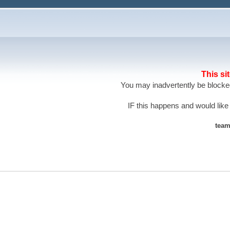
This si
You may inadvertently be blocked
IF this happens and would like
team