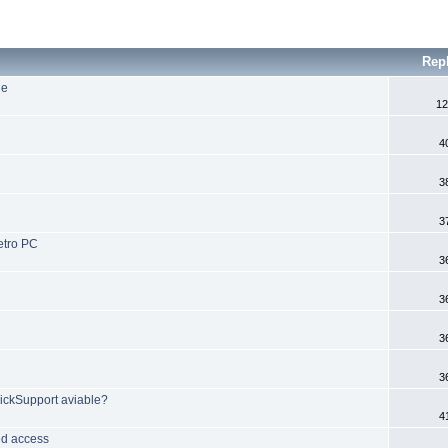
Rep
ne
12
4
3
3
etro PC
3
3
3
3
ickSupport aviable?
4
ed access