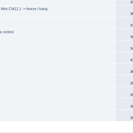
3
Mini CM12.1 -> freeze / hang
3
3
e control
3
3
4
3
2
2
2
2