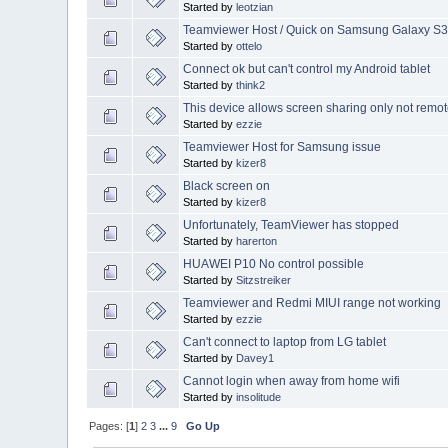
Started by
leotzian
Teamviewer Host / Quick on Samsung Galaxy S3 
Started by
ottelo
Connect ok but can't control my Android tablet
Started by
think2
This device allows screen sharing only not remot
Started by
ezzie
Teamviewer Host for Samsung issue
Started by
kizer8
Black screen on
Started by
kizer8
Unfortunately, TeamViewer has stopped
Started by
harerton
HUAWEI P10 No control possible
Started by
Sitzstreiker
Teamviewer and Redmi MIUI range not working
Started by
ezzie
Can't connect to laptop from LG tablet
Started by
Davey1
Cannot login when away from home wifi
Started by
insolitude
Pages: [
1
]
2
3
...
9
Go Up