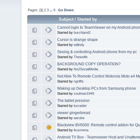
Pages: [
1
]
2
3
...
9
Go Down
Subject
/
Started by
Cannot login to TeamViewer on my Android pho
Started by
burchland2
Cursor is strange shape
Started by
wiiiindy
Seeing & controlling Android phone from my pc
Started by
Thewolfe
BACKGROUND COPY OPERATION?
Started by
No2SocialMedia
Not Able To Remote Control Motorola Moto e4 M
Started by
ngriffis
Waking up Desktop PCs from Samsung phone
Started by
soulman1949
The tablet pression
Started by
luxraider
viewer gingerbread
Started by
aaruba
Blackview BV6000: Remote control addon for Qu
Started by
ikusmena
Android TV Box - Teamviewer Host and Unatten