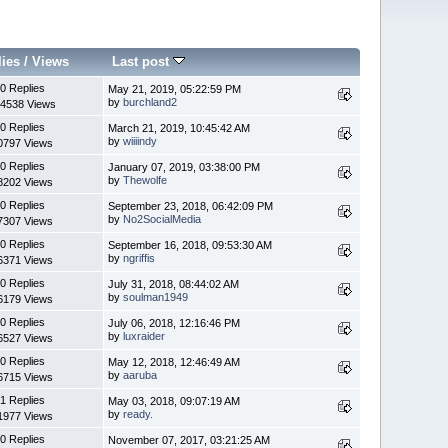
lies
/
Views
Last post
0 Replies
May 21, 2019, 05:22:59 PM
by
burchland2
4538 Views
0 Replies
March 21, 2019, 10:45:42 AM
by
wiiiindy
0797 Views
0 Replies
January 07, 2019, 03:38:00 PM
by
Thewolfe
8202 Views
0 Replies
September 23, 2018, 06:42:09 PM
by
No2SocialMedia
7307 Views
0 Replies
September 16, 2018, 09:53:30 AM
by
ngriffis
6371 Views
0 Replies
July 31, 2018, 08:44:02 AM
by
soulman1949
6179 Views
0 Replies
July 06, 2018, 12:16:46 PM
by
luxraider
6527 Views
0 Replies
May 12, 2018, 12:46:49 AM
by
aaruba
6715 Views
1 Replies
May 03, 2018, 09:07:19 AM
by
ready.
1977 Views
0 Replies
November 07, 2017, 03:21:25 AM