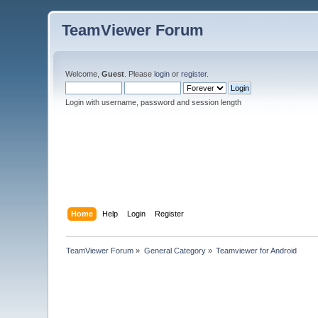
TeamViewer Forum
Welcome,
Guest
. Please
login
or
register
.
Login with username, password and session length
Home
Help
Login
Register
TeamViewer Forum
»
General Category
»
Teamviewer for Android