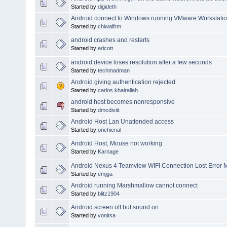
Started by
digideth
Android connect to Windows running VMware Workstatio
Started by
chiwalfrm
android crashes and restarts
Started by
ericott
android device loses resolution after a few seconds
Started by
techmadman
Android giving authentication rejected
Started by
carlos.khairallah
android host becomes nonresponsive
Started by
dmcdivitt
Android Host Lan Unattended access
Started by
orichienal
Android Host, Mouse not working
Started by
Karnage
Android Nexus 4 Teamview WIFI Connection Lost Error 
Started by
emjga
Android running Marshmallow cannot connect
Started by
blitz1904
Android screen off but sound on
Started by
vonitsa