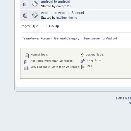
android to android
Started by
davep123
Android to Android Support
Started by
intelligenthome
Pages: [
1
]
2
3
...
9
Go Up
TeamViewer Forum
»
General Category
»
Teamviewer for Android
Normal Topic
Locked Topic
Sticky Topic
Hot Topic (More than 15 replies)
Poll
Very Hot Topic (More than 25 replies)
SMF 2.0.1
S