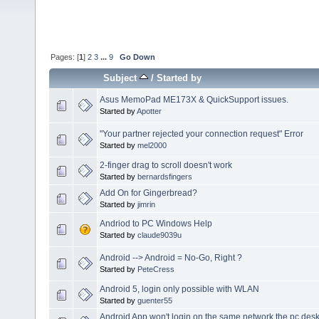
Pages: [
1
]
2
3
...
9
Go Down
Subject
/
Started by
Asus MemoPad ME173X & QuickSupport issues.
Started by
Apotter
"Your partner rejected your connection request" Error
Started by
mel2000
2-finger drag to scroll doesn't work
Started by
bernardsfingers
Add On for Gingerbread?
Started by
jimrin
Andriod to PC Windows Help
Started by
claude9039u
Android --> Android = No-Go, Right ?
Started by
PeteCress
Android 5, login only possible with WLAN
Started by
guenter55
Android App won't login on the same network the pc des