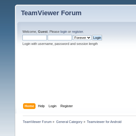
TeamViewer Forum
Welcome,
Guest
. Please
login
or
register
.
Login with username, password and session length
Home
Help
Login
Register
TeamViewer Forum
»
General Category
»
Teamviewer for Android