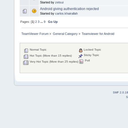
Started by
zetsui
Android giving authentication rejected
Started by
carlos.khairallah
Pages: [
1
]
2
3
...
9
Go Up
TeamViewer Forum
»
General Category
»
Teamviewer for Android
Normal Topic
Locked Topic
Sticky Topic
Hot Topic (More than 15 replies)
Poll
Very Hot Topic (More than 25 replies)
SMF 2.0.1
S