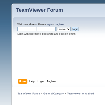
TeamViewer Forum
Welcome,
Guest
. Please
login
or
register
.
Login with username, password and session length
Home
Help
Login
Register
TeamViewer Forum
»
General Category
»
Teamviewer for Android