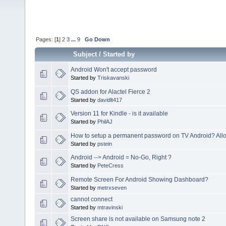
Pages: [
1
]
2
3
...
9
Go Down
Subject
/
Started by
Android Won't accept password
Started by
Triskavanski
QS addon for Alactel Fierce 2
Started by
davidlt417
Version 11 for Kindle - is it available
Started by
PhilAJ
How to setup a permanent password on TV Android? Allo
Started by
pstein
Android --> Android = No-Go, Right ?
Started by
PeteCress
Remote Screen For Android Showing Dashboard?
Started by
metrxseven
cannot connect
Started by
mtravinski
Screen share is not available on Samsung note 2