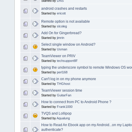
Started by
DNS
android crashes and restarts
Started by
ericott
Remote option is not available
Started by
slcoleg
Add On for Gingerbread?
Started by
jimrin
Select single window on Android?
Started by
Usman
TeamViewer on PRIV
Started by
techsupport8F
typing the underscore symbol to remote Windows OS wou
Started by
perl168
Can't log in on my phone anymore
Started by
THGhost
TeamViewer session time
Started by
GuitarFan
How to connect from PC to Android Phone ?
Started by
Frank1000
TVQS and Lollipop
Started by
Aqualung
How to Read An Ebook app on my Android...on my Lapto
authenticate?