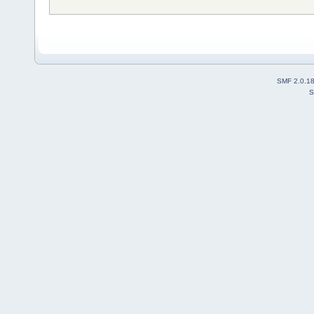
SMF 2.0.1
S