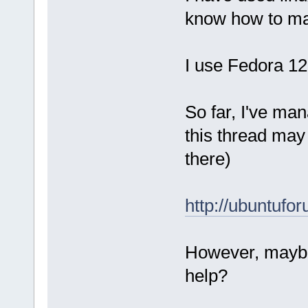
know how to man
I use Fedora 12
So far, I've man
this thread may
there)
http://ubuntuf
However, maybe
help?