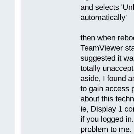
and selects 'Un
automatically'
then when reboo
TeamViewer star
suggested it wa
totally unaccept
aside, I found a
to gain access pr
about this techni
ie, Display 1 c
if you logged i
problem to me.