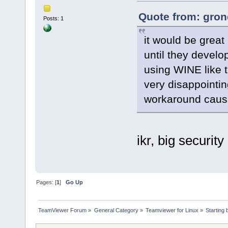
Quote from: gron
Posts: 1
it would be great 
until they develo
using WINE like th
very disappointin
workaround causin
ikr, big security 
Pages: [
1
]
Go Up
TeamViewer Forum
»
General Category
»
Teamviewer for Linux
»
Starting 