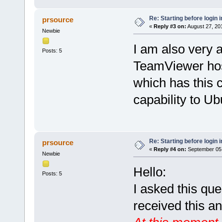
Re: Starting before login i
prsource
«
Reply #3 on:
August 27, 20
Newbie
I am also very a
Posts: 5
TeamViewer hos
which has this ca
capability to Ub
Re: Starting before login i
prsource
«
Reply #4 on:
September 05,
Newbie
Hello:
Posts: 5
I asked this qu
received this a