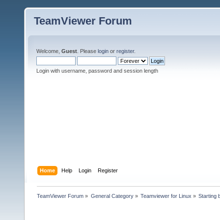
TeamViewer Forum
Welcome,
Guest
. Please
login
or
register
.
Login with username, password and session length
Home
Help
Login
Register
TeamViewer Forum
»
General Category
»
Teamviewer for Linux
»
Starting 