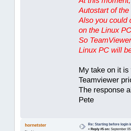
At this moment,
Autostart of th
Also you could 
on the Linux PC
So TeamViewer w
Linux PC will be
My take on it is 
Teamviewer prio
The response a
Pete
Re: Starting before login i
hornetster
«
Reply #5 on:
September 05,