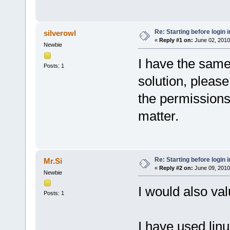
Re: Starting before login i
silverowl
«
Reply #1 on:
June 02, 2010
Newbie
I have the same
Posts: 1
solution, pleas
the permissions
matter.
Re: Starting before login i
Mr.Si
«
Reply #2 on:
June 09, 2010
Newbie
I would also va
Posts: 1
I have used linu