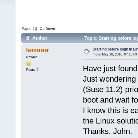
Pages: [
1
]
Go Down
Author
Topic: Starting before lo
Starting before login in Li
hornetster
«
on:
May 20, 2010, 07:18:09
Newbie
Have just found
Posts: 2
Just wondering h
(Suse 11.2) prio
boot and wait f
I know this is 
the Linux soluti
Thanks, John.