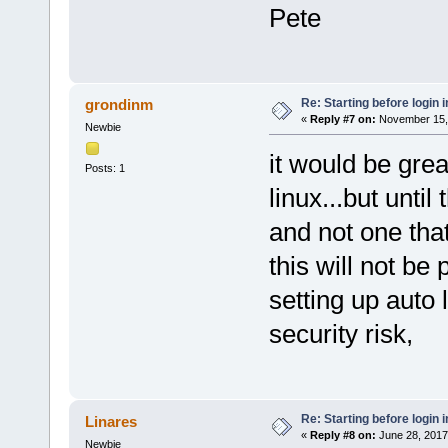
Pete
Re: Starting before login i
grondinm
«
Reply #7 on:
November 15, 
Newbie
it would be grea
Posts: 1
linux...but unti
and not one that
this will not be 
setting up auto
security risk,
Re: Starting before login i
Linares
«
Reply #8 on:
June 28, 2017
Newbie