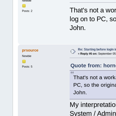
Newbie
That's not a wo
Posts: 2
log on to PC, so 
John.
Re: Starting before login i
prsource
«
Reply #6 on:
September 05,
Newbie
Quote from: horn
Posts: 5
That's not a work
PC, so the origina
John.
My interpretatio
System / Admini