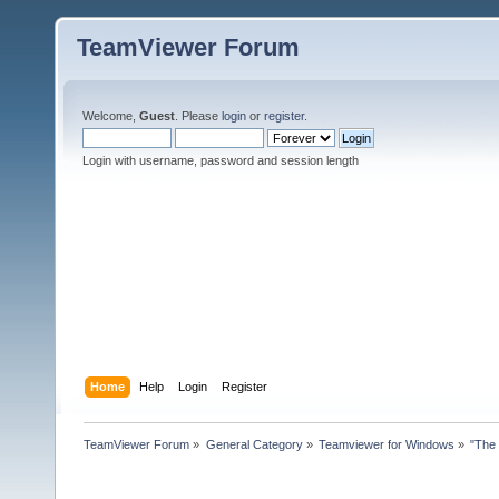
TeamViewer Forum
Welcome,
Guest
. Please
login
or
register
.
Login with username, password and session length
Home
Help
Login
Register
TeamViewer Forum
»
General Category
»
Teamviewer for Windows
»
"The 