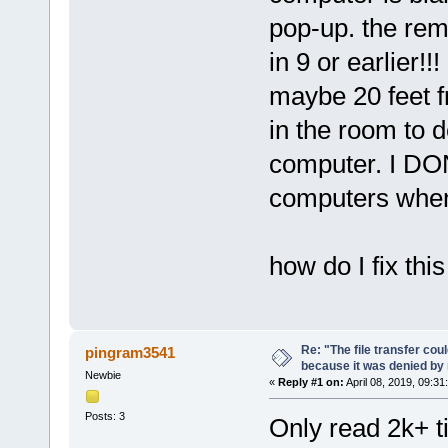
pop-up. the re
in 9 or earlier!
maybe 20 feet f
in the room to d
computer. I DO
computers when 
how do I fix thi
Re: "The file transfer cou
pingram3541
because it was denied b
Newbie
«
Reply #1 on:
April 08, 2019, 09:31
Posts: 3
Only read 2k+ t