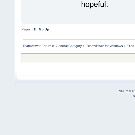
hopeful.
Pages: [
1
]
Go Up
TeamViewer Forum
»
General Category
»
Teamviewer for Windows
»
"The 
SMF 2.0.1
S