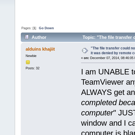
Pages: [
1
]
Go Down
Author
Topic: "The file transfe
(Read 49991 times)
"The file transfer could 
alduins khajiit
it was denied by remote 
Newbie
«
on:
December 07, 2014, 08:46:05
Posts: 32
I am UNABLE to 
TeamViewer any
ALWAYS get an 
completed beca
computer
" JUST
window and I ca
computer is blank