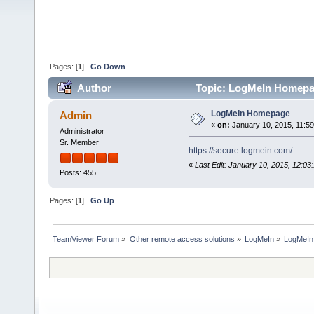
Pages: [
1
]
Go Down
Author
Topic: LogMeIn Homepa
LogMeIn Homepage
Admin
«
on:
January 10, 2015, 11:5
Administrator
Sr. Member
https://secure.logmein.com/
«
Last Edit: January 10, 2015, 12:0
Posts: 455
Pages: [
1
]
Go Up
TeamViewer Forum
»
Other remote access solutions
»
LogMeIn
»
LogMeI