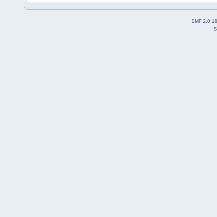
SMF 2.0.1
S