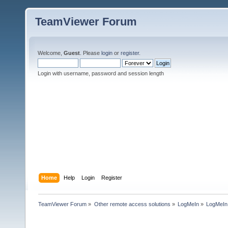
TeamViewer Forum
Welcome,
Guest
. Please
login
or
register
.
Login with username, password and session length
Home
Help
Login
Register
TeamViewer Forum
»
Other remote access solutions
»
LogMeIn
»
LogMeI