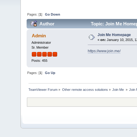
Pages: [
1
]
Go Down
Author
Topic: Join Me Homep
Join Me Homepage
Admin
«
on:
January 10, 2015, 1
Administrator
Sr. Member
https://www.join.me/
Posts: 455
Pages: [
1
]
Go Up
TeamViewer Forum
»
Other remote access solutions
»
Join Me 
»
Join