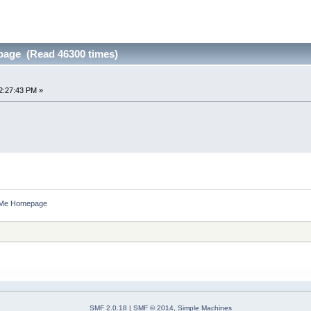
age (Read 46300 times)
2:27:43 PM »
 Me Homepage
SMF 2.0.18
|
SMF © 2014
,
Simple Machines