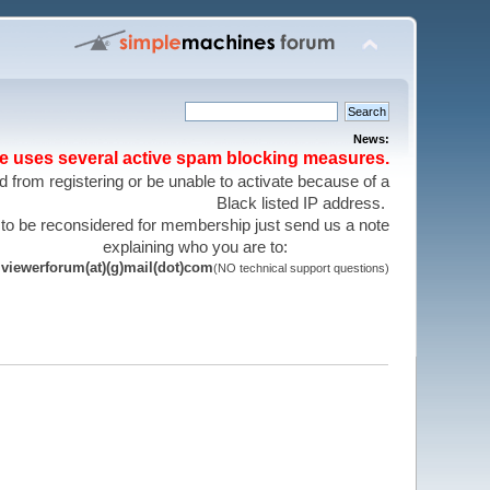
News:
te uses several active spam blocking measures.
 from registering or be unable to activate because of a
Black listed IP address.
 to be reconsidered for membership just send us a note
explaining who you are to:
viewerforum(at)(g)mail(dot)com
(NO technical support questions)