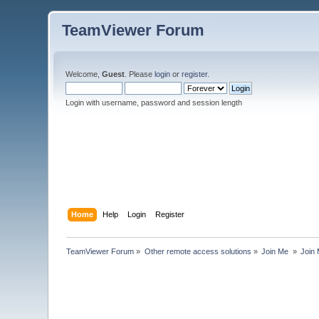
TeamViewer Forum
Welcome,
Guest
. Please
login
or
register
.
Login with username, password and session length
Home
Help
Login
Register
TeamViewer Forum
»
Other remote access solutions
»
Join Me 
»
Join