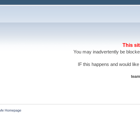
This si
You may inadvertently be blocked
IF this happens and would like
team
 Me Homepage