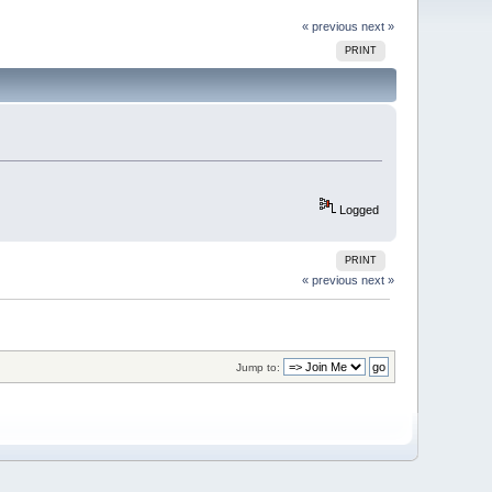
« previous
next »
PRINT
Logged
PRINT
« previous
next »
Jump to: