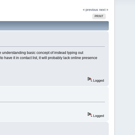
« previous
next »
PRINT
ble understanding basic concept of instead typing out
have it in contact list, it will probably lack online presence
Logged
Logged