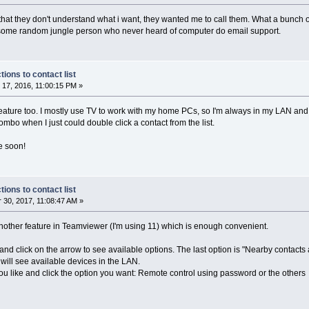
that they don't understand what i want, they wanted me to call them. What a bunch o
ed some random jungle person who never heard of computer do email support.
ons to contact list
17, 2016, 11:00:15 PM »
feature too. I mostly use TV to work with my home PCs, so I'm always in my LAN and v
combo when I just could double click a contact from the list.
e soon!
ons to contact list
30, 2017, 11:08:47 AM »
 another feature in Teamviewer (I'm using 11) which is enough convenient.
and click on the arrow to see available options. The last option is "Nearby contacts
will see available devices in the LAN.
you like and click the option you want: Remote control using password or the others