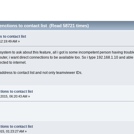
ctions to contact list (Read 58721 times)
to contact list
12:19:49 AM »
rt system to ask about this feature, all i got is some incompetent person having trou
er, i want direct connections to be available too. So i type 192.168.1.10 and able to 
ected to internet.
 address to contact list and not only teamviewer IDs.
ons to contact list
2015, 06:20:43 AM »
ons to contact list
2015, 01:23:27 AM »