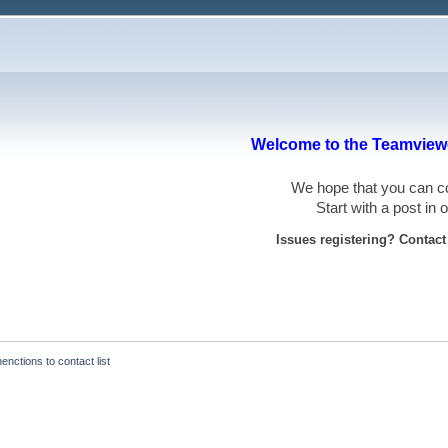
Welcome to the Teamviewe
We hope that you can
Start with a post in
Issues registering? Contac
nctions to contact list