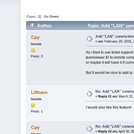
Pages: [
1
]
Go Down
Author
Topic: Add "LAN" conen
Add "LAN" conenctions 
Cpy
«
on:
February 20, 2015, 
Newbie
As i tried to use ticket suppo
Posts: 3
teamviewer ID to remote comput
or maybe it will have it if conn
But it would be nice to add ip
Re: Add "LAN" conencti
Lillhans
«
Reply #1 on:
March 22, 
Newbie
I would also like this feature!
Posts: 1
Re: Add "LAN" conencti
Cpy
«
Reply #2 on:
April 30, 
Newbie