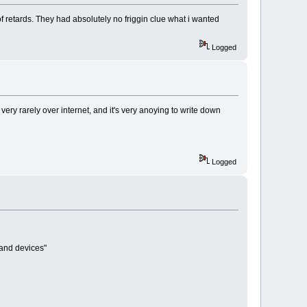
f retards. They had absolutely no friggin clue what i wanted
Logged
ery rarely over internet, and it's very anoying to write down
Logged
 and devices"