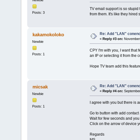
TV email support is so stupid 
Posts: 3
from them. It's like they hir
Re: Add "LAN" conencti
kakamokoloko
«
Reply #3 on:
November 
Newbie
CPY I'm with you, I want that 
Posts: 1
an IP or selecting it from the 
Hope TV team add this featur
Re: Add "LAN" conencti
micsak
«
Reply #4 on:
September 
Newbie
I agree with you but there is
Posts: 1
Go to button with add contact 
Wait for few seconds and you 
Click on the arrow of device 
Regards
MS