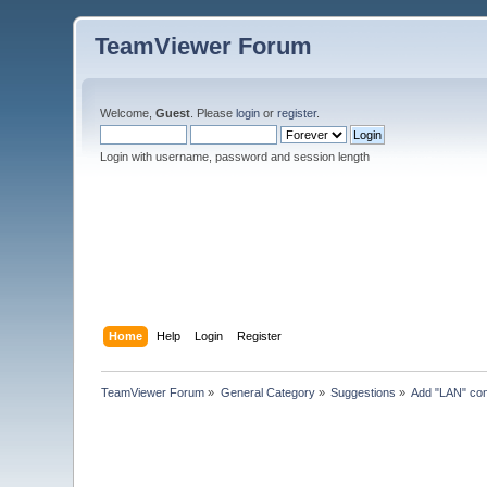
TeamViewer Forum
Welcome,
Guest
. Please
login
or
register
.
Login with username, password and session length
Home
Help
Login
Register
TeamViewer Forum
»
General Category
»
Suggestions
»
Add "LAN" cone