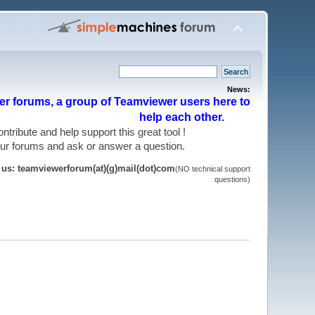
News:
r forums, a group of Teamviewer users here to
help each other.
 contribute and help support this great tool !
 our forums and ask or answer a question.
t us: teamviewerforum(at)(g)mail(dot)com
(NO technical support
questions)