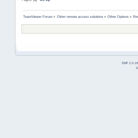
TeamViewer Forum
»
Other remote access solutions
»
Other Options
»
Re
SMF 2.0.1
S