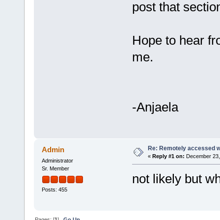
post that section
Hope to hear fro
me.
-Anjaela
Re: Remotely accessed w
Admin
«
Reply #1 on:
December 23, 
Administrator
Sr. Member
not likely but 
Posts: 455
Pages: [
1
]
Go Up