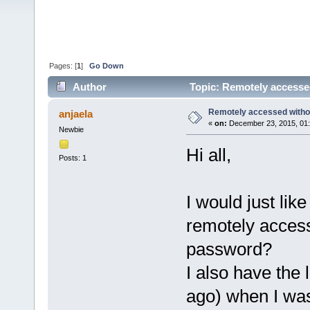
Pages: [
1
]
Go Down
Author
Topic: Remotely accesse
Remotely accessed witho
anjaela
«
on:
December 23, 2015, 01:
Newbie
Hi all,
Posts: 1
I would just like 
remotely access
password?
I also have the 
ago) when I was