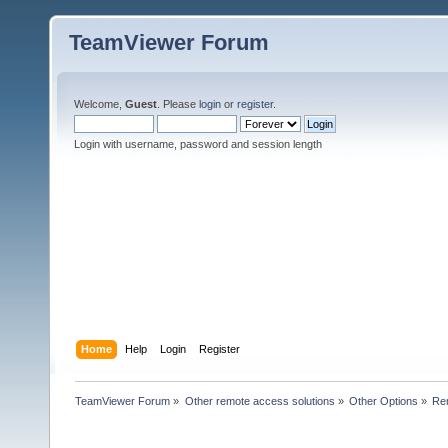
TeamViewer Forum
Welcome,
Guest
. Please
login
or
register
.
Login with username, password and session length
Home
Help
Login
Register
TeamViewer Forum
»
Other remote access solutions
»
Other Options
»
Re