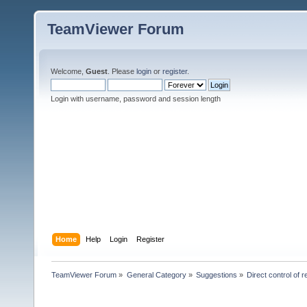
TeamViewer Forum
Welcome,
Guest
. Please
login
or
register
.
Login with username, password and session length
Home
Help
Login
Register
TeamViewer Forum
»
General Category
»
Suggestions
»
Direct control of