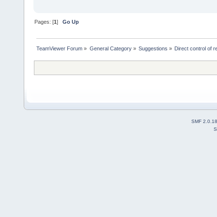
Pages: [
1
]
Go Up
TeamViewer Forum
»
General Category
»
Suggestions
»
Direct control of
SMF 2.0.1
S