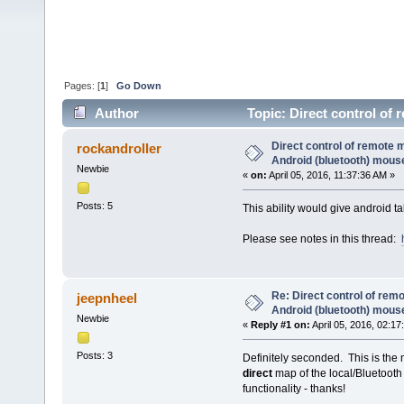
Pages: [
1
]
Go Down
Author
Topic: Direct control of
28984 times)
Direct control of remote 
rockandroller
Android (bluetooth) mous
Newbie
«
on:
April 05, 2016, 11:37:36 AM »
Posts: 5
This ability would give android 
Please see notes in this thread:
Re: Direct control of rem
jeepnheel
Android (bluetooth) mous
Newbie
«
Reply #1 on:
April 05, 2016, 02:17
Posts: 3
Definitely seconded. This is the 
direct
map of the local/Bluetooth
functionality - thanks!