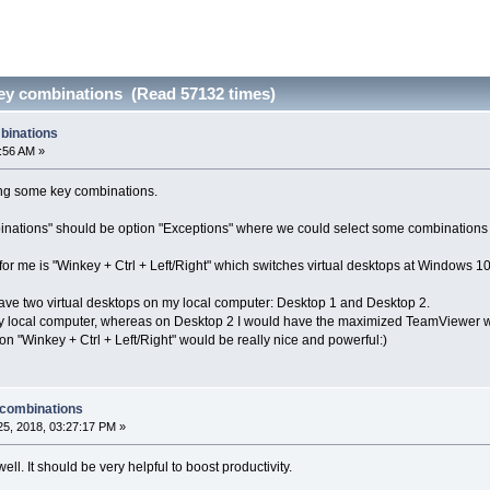
ey combinations (Read 57132 times)
binations
3:56 AM »
ing some key combinations.
binations" should be option "Exceptions" where we could select some combinations 
or me is "Winkey + Ctrl + Left/Right" which switches virtual desktops at Windows 10
have two virtual desktops on my local computer: Desktop 1 and Desktop 2.
y local computer, whereas on Desktop 2 I would have the maximized TeamViewer w
n "Winkey + Ctrl + Left/Right" would be really nice and powerful:)
 combinations
5, 2018, 03:27:17 PM »
well. It should be very helpful to boost productivity.