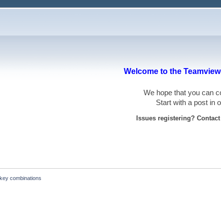
Welcome to the Teamviewe
We hope that you can
Start with a post in
Issues registering? Contac
key combinations