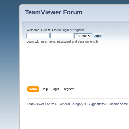
TeamViewer Forum
Welcome,
Guest
. Please
login
or
register
.
Login with username, password and session length
Home
Help
Login
Register
TeamViewer Forum
»
General Category
»
Suggestions
»
Disable some 