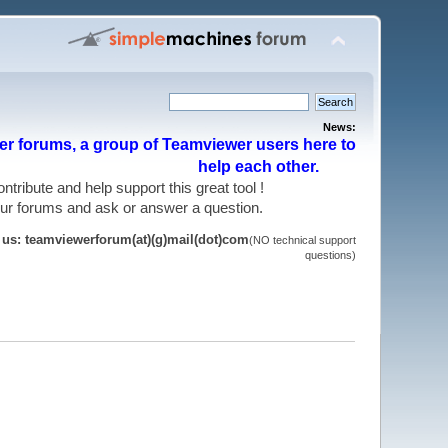
News:
r forums, a group of Teamviewer users here to
help each other.
 contribute and help support this great tool !
 our forums and ask or answer a question.
t us: teamviewerforum(at)(g)mail(dot)com
(NO technical support
questions)