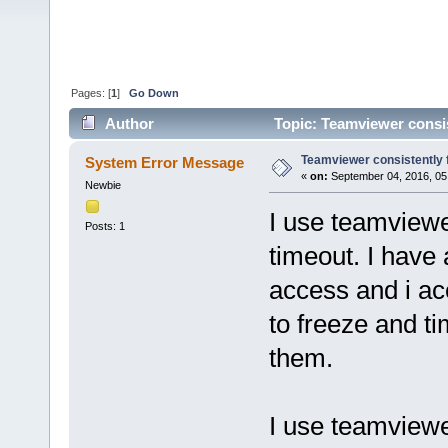
Pages: [
1
]
Go Down
Author
Topic: Teamviewer consis
Teamviewer consistently 
System Error Message
«
on:
September 04, 2016, 05
Newbie
I use teamviewer
Posts: 1
timeout. I have
access and i ac
to freeze and t
them.
I use teamview