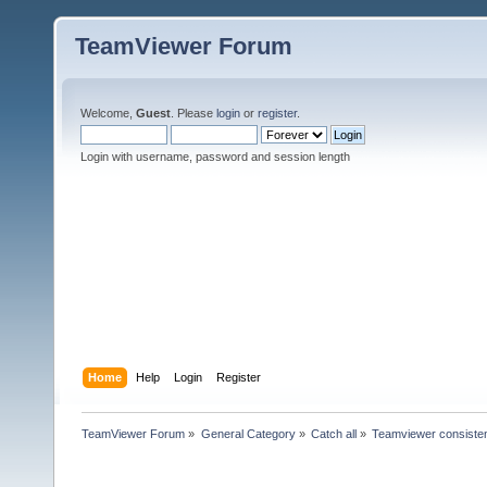
TeamViewer Forum
Welcome,
Guest
. Please
login
or
register
.
Login with username, password and session length
Home
Help
Login
Register
TeamViewer Forum
»
General Category
»
Catch all
»
Teamviewer consisten