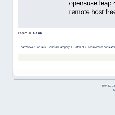
opensuse leap 4
remote host fre
Pages: [
1
]
Go Up
TeamViewer Forum
»
General Category
»
Catch all
»
Teamviewer consisten
SMF 2.0.1
S