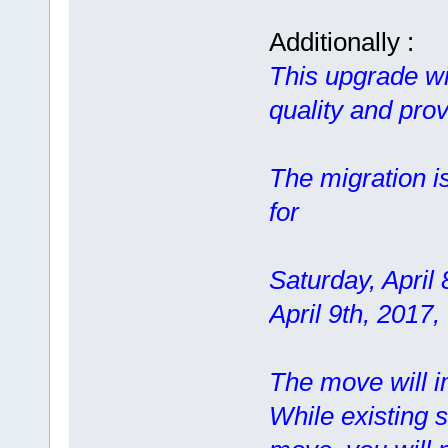
Additionally :
This upgrade wil
quality and prov
The migration i
for
Saturday, April
April 9th, 2017
The move will im
While existing s