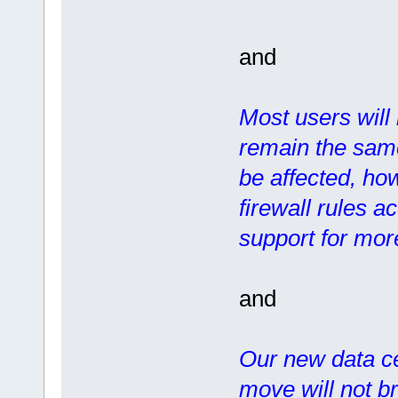
and
Most users will 
remain the same
be affected, how
firewall rules a
support for more
and
Our new data ce
move will not b