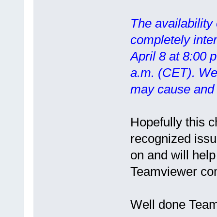
The availability
completely inte
April 8 at 8:00 
a.m. (CET). We 
may cause and t
Hopefully this 
recognized issu
on and will help
Teamviewer con
Well done Teamv