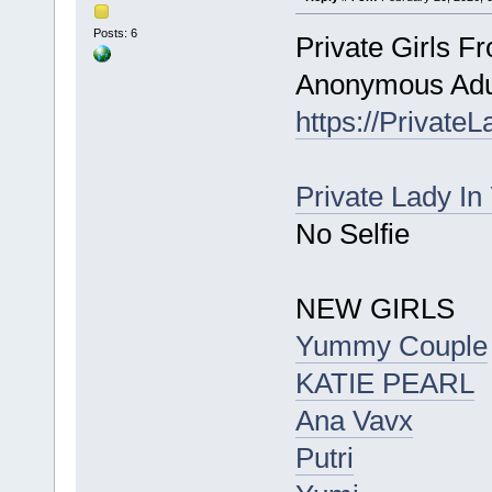
Posts: 6
Private Girls F
Anonymous Adul
https://Private
Private Lady In
No Selfie
NEW GIRLS
Yummy Couple
KATIE PEARL
Ana Vavx
Putri