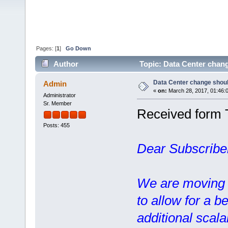
Pages: [
1
]
Go Down
Author
Topic: Data Center chang
Data Center change should
Admin
«
on:
March 28, 2017, 01:46:
Administrator
Sr. Member
Received form 
Posts: 455
Dear Subscribe
We are moving o
to allow for a b
additional scalab