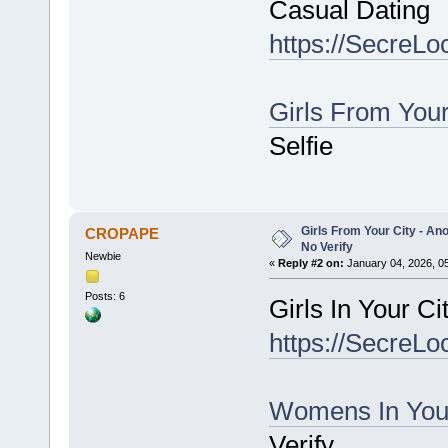
Casual Dating
https://SecreLo
Girls From You
Selfie
Girls From Your City - An
CROPAPE
No Verify
Newbie
«
Reply #2 on:
January 04, 2026, 0
Posts: 6
Girls In Your C
https://SecreLo
Womens In You
Verify