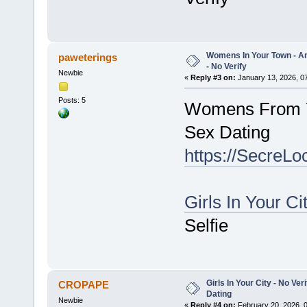
Womens In Your Town - A
paweterings
- No Verify
Newbie
«
Reply #3 on:
January 13, 2026, 0
Posts: 5
Womens From Y
Sex Dating
https://SecreLo
Girls In Your Ci
Selfie
Girls In Your City - No V
CROPAPE
Dating
Newbie
«
Reply #4 on:
February 20, 2026, 