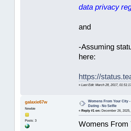
data privacy reg
and
-Assuming statu
here:
https://status.
«
Last Edit: March 28, 2017, 01:51:
Womens From Your City 
galaxie67w
Dating - No Selfie
Newbie
«
Reply #1 on:
December 26, 2025, 
Posts: 3
Womens From Yo