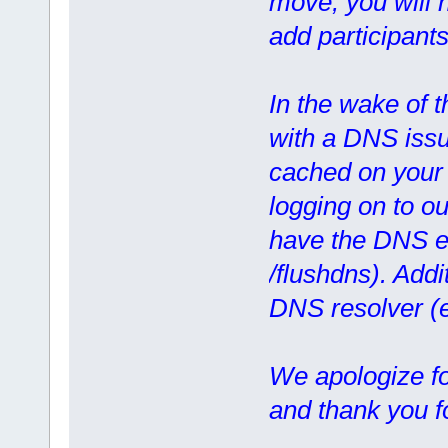
move, you will n
add participants
In the wake of 
with a DNS issue
cached on your 
logging on to ou
have the DNS en
/flushdns). Addi
DNS resolver (
We apologize f
and thank you f