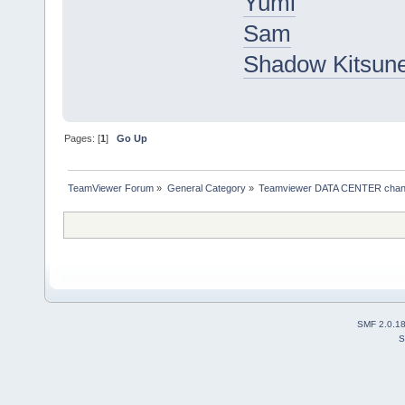
Yumi
Sam
Shadow Kitsun
Pages: [
1
]
Go Up
TeamViewer Forum
»
General Category
»
Teamviewer DATA CENTER chan
SMF 2.0.1
S