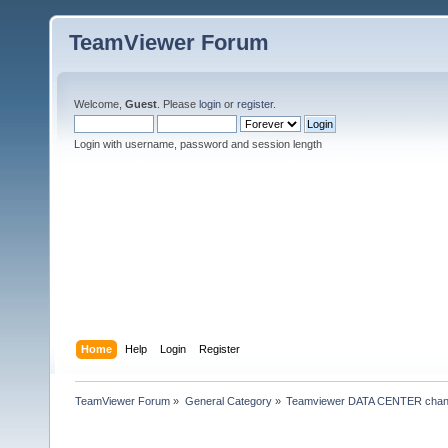
TeamViewer Forum
Welcome,
Guest
. Please
login
or
register
.
Login with username, password and session length
Home
Help
Login
Register
TeamViewer Forum
»
General Category
»
Teamviewer DATA CENTER chan