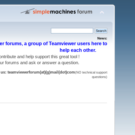
News:
r forums, a group of Teamviewer users here to
help each other.
 contribute and help support this great tool !
 our forums and ask or answer a question.
t us: teamviewerforum(at)(g)mail(dot)com
(NO technical support
questions)