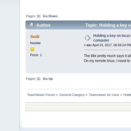
Pages: [
1
]
Go Down
Author
Topic: Holding a key 
Holding a key on loca
liudr
computer
Newbie
«
on:
April 24, 2017, 06:59:24 PM
Posts: 1
The title pretty much says it
On my remote linux, I need to 
Pages: [
1
]
Go Up
TeamViewer Forum
»
General Category
»
Teamviewer for Linux
»
Hold