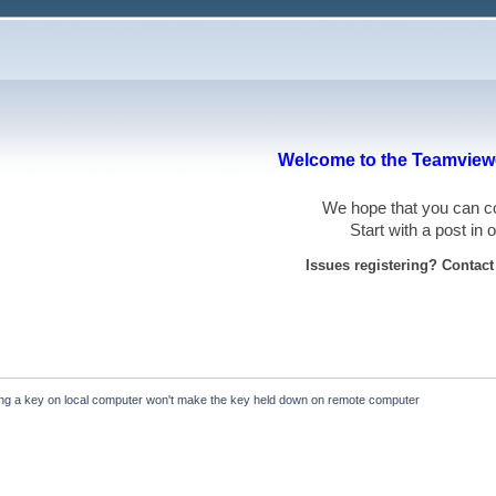
Welcome to the Teamviewe
We hope that you can
Start with a post in
Issues registering? Contac
ing a key on local computer won't make the key held down on remote computer