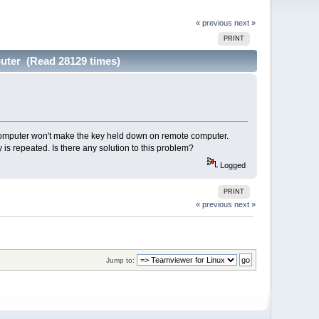
« previous
next »
PRINT
uter (Read 28129 times)
al computer won't make the key held down on remote computer.
 is repeated. Is there any solution to this problem?
Logged
PRINT
« previous
next »
Jump to: