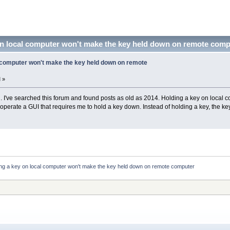
on local computer won't make the key held down on remote comp
l computer won't make the key held down on remote
 »
 all. I've searched this forum and found posts as old as 2014. Holding a key on loc
operate a GUI that requires me to hold a key down. Instead of holding a key, the key
ing a key on local computer won't make the key held down on remote computer