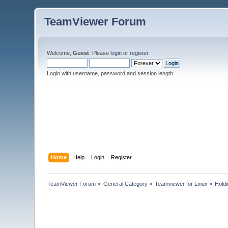
TeamViewer Forum
Welcome,
Guest
. Please
login
or
register
.
Login with username, password and session length
Home
Help
Login
Register
TeamViewer Forum
»
General Category
»
Teamviewer for Linux
»
Hold