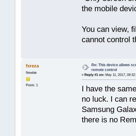
the mobile dev
You can view, fi
cannot control 
Re: This device allows sc
fxreza
remote control
Newbie
«
Reply #1 on:
May 11, 2017, 09:32
Posts: 1
I have the same
no luck. I can 
Samsung Galaxy
there is no Rem