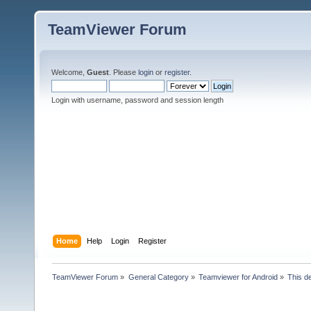
TeamViewer Forum
Welcome,
Guest
. Please
login
or
register
.
Login with username, password and session length
Home
Help
Login
Register
TeamViewer Forum
»
General Category
»
Teamviewer for Android
»
This d