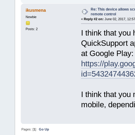
Re: This device allows sc
ikusmena
remote control
Newbie
«
Reply #2 on:
June 02, 2017, 12:5
Posts: 2
I think that you
QuickSupport ap
at Google Play:
https://play.go
id=5432474436
I think that you
mobile, dependi
Pages: [
1
]
Go Up