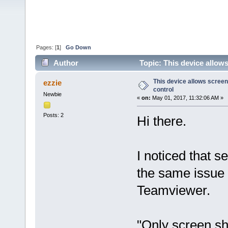
Pages: [
1
]
Go Down
Author
Topic: This device allow
This device allows screen
ezzie
control
Newbie
«
on:
May 01, 2017, 11:32:06 AM »
Posts: 2
Hi there.
I noticed that s
the same issue 
Teamviewer.
"Only screen sha