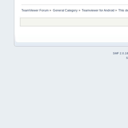
TeamViewer Forum
»
General Category
»
Teamviewer for Android
»
This d
SMF 2.0.1
S