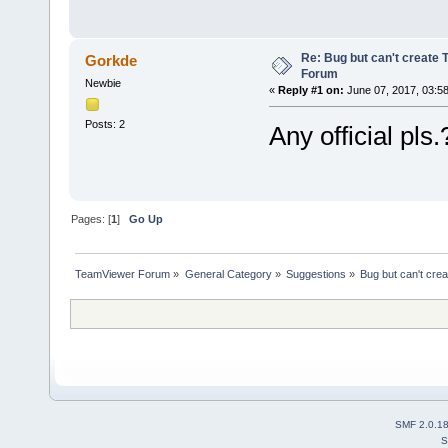
Re: Bug but can't create 
Gorkde
Forum
Newbie
«
Reply #1 on:
June 07, 2017, 03:5
Posts: 2
Any official pls.
Pages: [
1
]
Go Up
TeamViewer Forum
»
General Category
»
Suggestions
»
Bug but can't cre
SMF 2.0.1
S