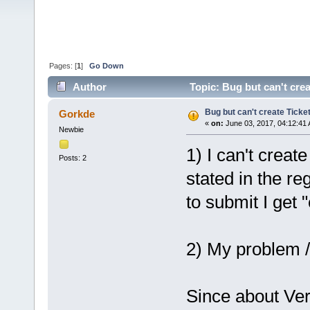
Pages: [
1
]
Go Down
Author
Topic: Bug but can't cre
Bug but can't create Ticke
Gorkde
«
on:
June 03, 2017, 04:12:41
Newbie
1) I can't create
Posts: 2
stated in the re
to submit I get 
2) My problem /
Since about Ver