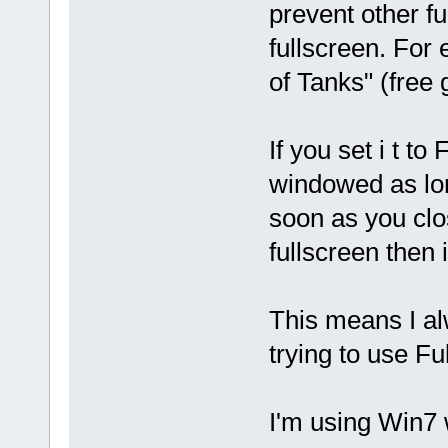
prevent other fu
fullscreen. For
of Tanks" (free
If you set i t 
windowed as lon
soon as you clos
fullscreen then 
This means I a
trying to use Fu
I'm using Win7 w