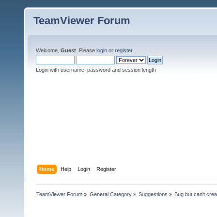
TeamViewer Forum
Welcome,
Guest
. Please
login
or
register
.
Login with username, password and session length
Home
Help
Login
Register
TeamViewer Forum
»
General Category
»
Suggestions
»
Bug but can't cre