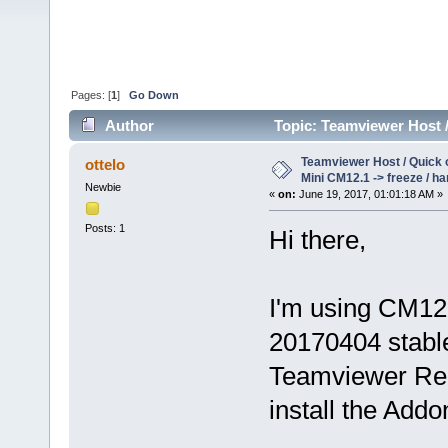
Pages: [
1
]
Go Down
Author
Topic: Teamviewer Host /
(Read 36426 times)
Teamviewer Host / Quick
ottelo
Mini CM12.1 -> freeze / h
Newbie
«
on:
June 19, 2017, 01:01:18 AM »
Posts: 1
Hi there,
I'm using CM12
20170404 stable
Teamviewer Remo
install the Addo