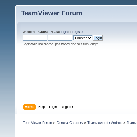
TeamViewer Forum
Welcome,
Guest
. Please
login
or
register
.
Login with username, password and session length
Home
Help
Login
Register
TeamViewer Forum
»
General Category
»
Teamviewer for Android
»
Teamvi