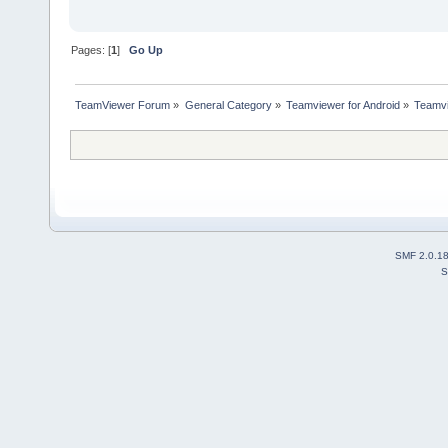
Pages: [
1
]
Go Up
TeamViewer Forum
»
General Category
»
Teamviewer for Android
»
Teamvi
SMF 2.0.1
S