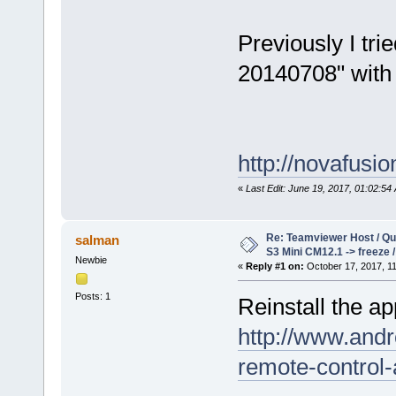
Previously I tr
20140708" with 
http://novafusi
«
Last Edit: June 19, 2017, 01:02:54 
Re: Teamviewer Host / Q
salman
S3 Mini CM12.1 -> freeze 
Newbie
«
Reply #1 on:
October 17, 2017, 1
Posts: 1
Reinstall the 
http://www.andr
remote-control-