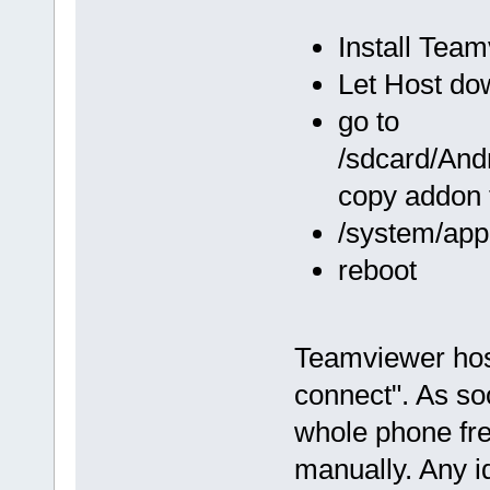
Install Tea
Let Host do
go to
/sdcard/And
copy addon 
/system/app
reboot
Teamviewer host
connect". As so
whole phone free
manually. Any i