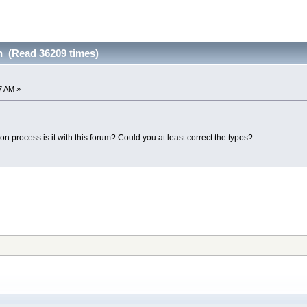
n (Read 36209 times)
7 AM »
on process is it with this forum? Could you at least correct the typos?