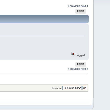
« previous
next »
PRINT
Logged
PRINT
« previous
next »
Jump to: