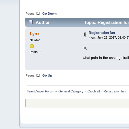
Pages: [
1
]
Go Down
Author
Topic: Registration fu
Registration fun
Lynx
«
on:
July 21, 2017, 01:40:3
Newbie
Hi,
Posts: 2
what pain-in-the-ass registrati
Pages: [
1
]
Go Up
TeamViewer Forum
»
General Category
»
Catch all
»
Registration fun