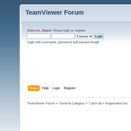
TeamViewer Forum
Welcome,
Guest
. Please
login
or
register
.
Login with username, password and session length
Home
Help
Login
Register
TeamViewer Forum
»
General Category
»
Catch all
»
Registration fun