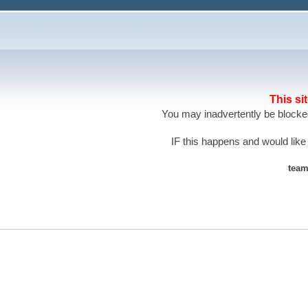
This si
You may inadvertently be blocked
IF this happens and would like
team