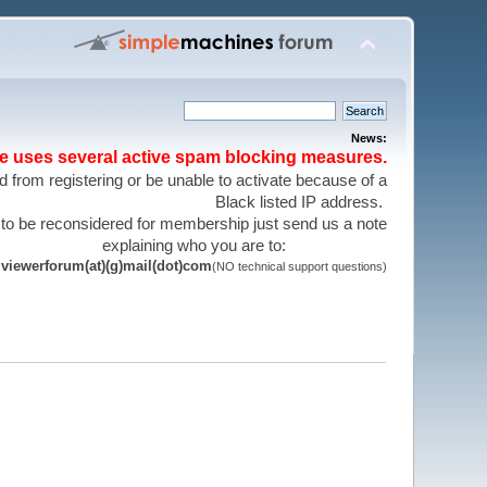
News:
te uses several active spam blocking measures.
 from registering or be unable to activate because of a
Black listed IP address.
 to be reconsidered for membership just send us a note
explaining who you are to:
viewerforum(at)(g)mail(dot)com
(NO technical support questions)