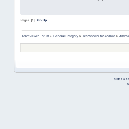
Pages: [
1
]
Go Up
TeamViewer Forum
»
General Category
»
Teamviewer for Android
»
Androi
SMF 2.0.1
S