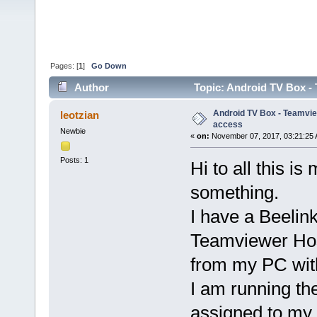
Pages: [
1
]
Go Down
Author
Topic: Android TV Box -
Android TV Box - Teamvi
leotzian
access
Newbie
«
on:
November 07, 2017, 03:21:25 
Posts: 1
Hi to all this is
something.
I have a Beelin
Teamviewer Host
from my PC wit
I am running t
assigned to my