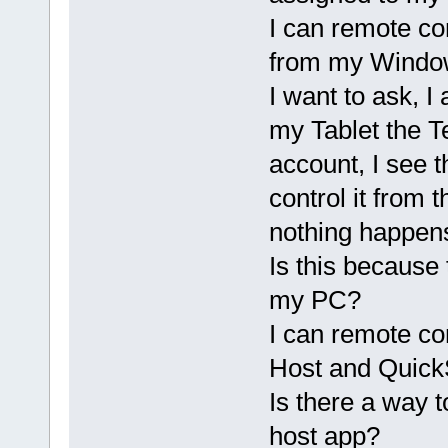
I can remote co
from my Window
I want to ask, I 
my Tablet the 
account, I see 
control it from t
nothing happen
Is this because
my PC?
I can remote cont
Host and Quick
Is there a way t
host app?