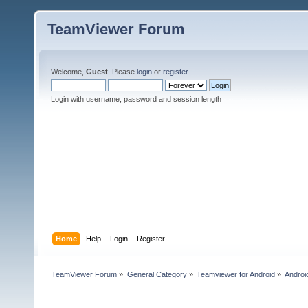
TeamViewer Forum
Welcome,
Guest
. Please
login
or
register
.
Login with username, password and session length
Home
Help
Login
Register
TeamViewer Forum
»
General Category
»
Teamviewer for Android
»
Androi