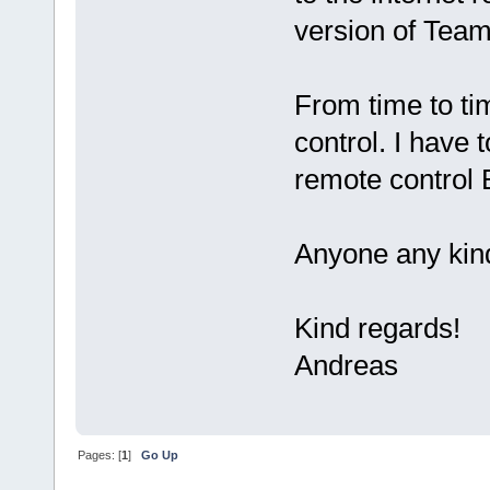
version of Team
From time to ti
control. I have t
remote control 
Anyone any kind
Kind regards!
Andreas
Pages: [
1
]
Go Up