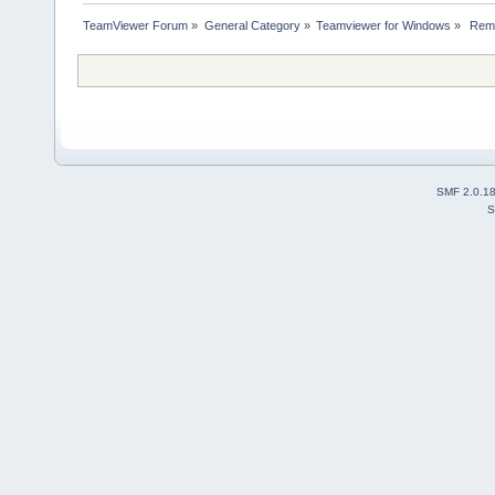
TeamViewer Forum
»
General Category
»
Teamviewer for Windows
»
 Remo
SMF 2.0.1
S