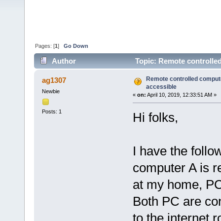
Pages: [
1
]
Go Down
Author
Topic: Remote controlled
Remote controlled compute
ag1307
accessible
Newbie
«
on:
April 10, 2019, 12:33:51 AM »
Posts: 1
Hi folks,
I have the foll
computer A is r
at my home, PC 
Both PC are con
to the internet