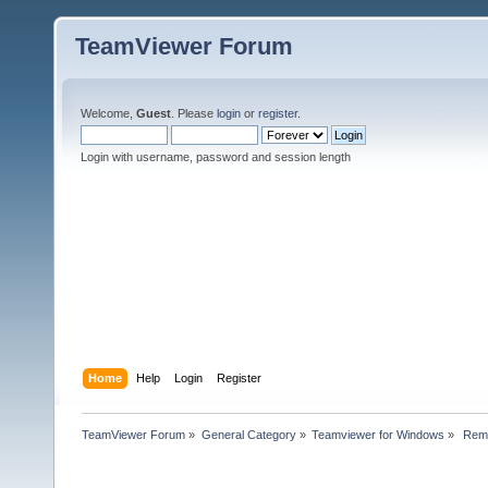
TeamViewer Forum
Welcome,
Guest
. Please
login
or
register
.
Login with username, password and session length
Home
Help
Login
Register
TeamViewer Forum
»
General Category
»
Teamviewer for Windows
»
 Remo